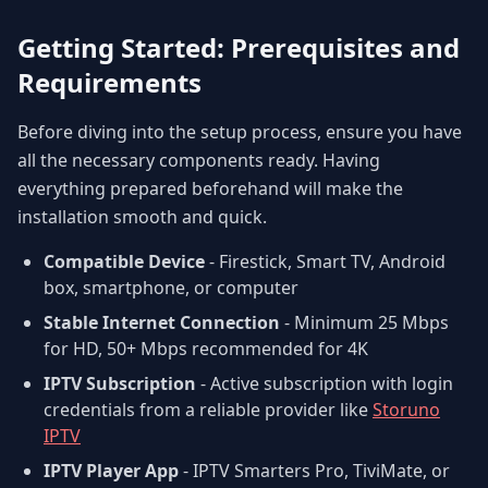
Getting Started: Prerequisites and
Requirements
Before diving into the setup process, ensure you have
all the necessary components ready. Having
everything prepared beforehand will make the
installation smooth and quick.
Compatible Device
- Firestick, Smart TV, Android
box, smartphone, or computer
Stable Internet Connection
- Minimum 25 Mbps
for HD, 50+ Mbps recommended for 4K
IPTV Subscription
- Active subscription with login
credentials from a reliable provider like
Storuno
IPTV
IPTV Player App
- IPTV Smarters Pro, TiviMate, or