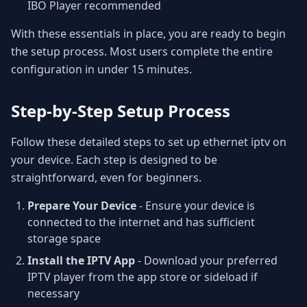
IBO Player recommended
With these essentials in place, you are ready to begin
the setup process. Most users complete the entire
configuration in under 15 minutes.
Step-by-Step Setup Process
Follow these detailed steps to set up ethernet iptv on
your device. Each step is designed to be
straightforward, even for beginners.
Prepare Your Device
- Ensure your device is
connected to the internet and has sufficient
storage space
Install the IPTV App
- Download your preferred
IPTV player from the app store or sideload if
necessary