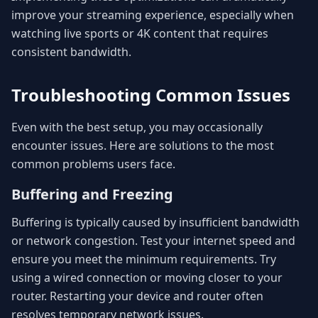
improve your streaming experience, especially when
watching live sports or 4K content that requires
consistent bandwidth.
Troubleshooting Common Issues
Even with the best setup, you may occasionally
encounter issues. Here are solutions to the most
common problems users face.
Buffering and Freezing
Buffering is typically caused by insufficient bandwidth
or network congestion. Test your internet speed and
ensure you meet the minimum requirements. Try
using a wired connection or moving closer to your
router. Restarting your device and router often
resolves temporary network issues.