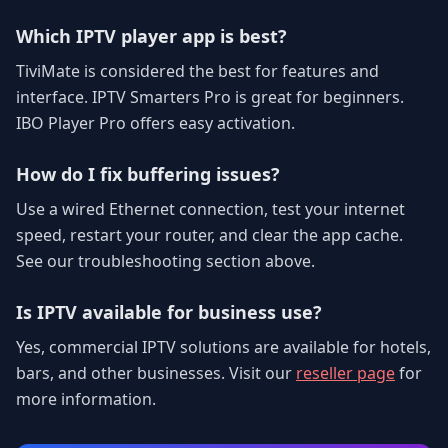
Which IPTV player app is best?
TiviMate is considered the best for features and
interface. IPTV Smarters Pro is great for beginners.
IBO Player Pro offers easy activation.
How do I fix buffering issues?
Use a wired Ethernet connection, test your internet
speed, restart your router, and clear the app cache.
See our troubleshooting section above.
Is IPTV available for business use?
Yes, commercial IPTV solutions are available for hotels,
bars, and other businesses. Visit our
reseller page
for
more information.