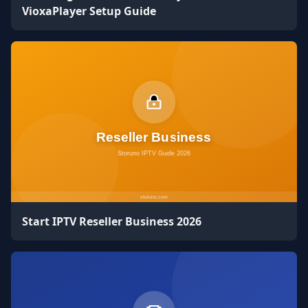
VioxaPlayer Setup Guide
Start IPTV Reseller Business 2026