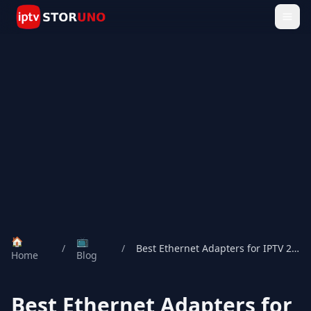
🏠
📺
/
/
Best Ethernet Adapters for IPTV 2026
Home
Blog
Best Ethernet Adapters for