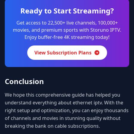
Ready to Start Streaming?
Get access to 22,500+ live channels, 100,000+
movies, and premium sports with Storuno IPTV.
Enjoy buffer-free 4K streaming today!
View Subscription Plans
Conclusion
We hope this comprehensive guide has helped you
understand everything about ethernet iptv. With the
right setup and optimization, you can enjoy thousands
of channels and movies in stunning quality without
breaking the bank on cable subscriptions.