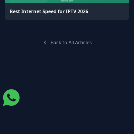
Best Internet Speed for IPTV 2026
Back to All Articles