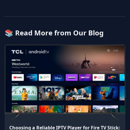
📚 Read More from Our Blog
Choosing a Reliable IPTV Player for Fire TV Stick: