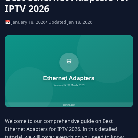
IPTV 2026
📅 January 18, 2026
• Updated Jan 18, 2026
Welcome to our comprehensive guide on Best
Ethernet Adapters for IPTV 2026. In this detailed
tutorial, we will cover everything you need to know