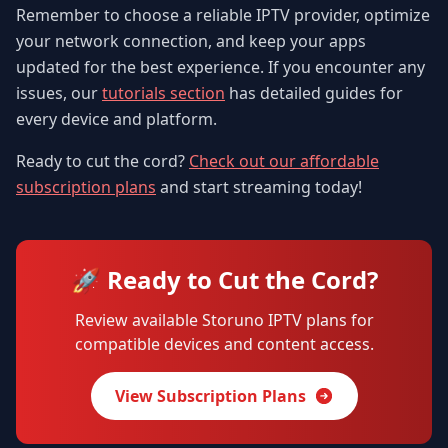
Remember to choose a reliable IPTV provider, optimize
your network connection, and keep your apps
updated for the best experience. If you encounter any
issues, our
tutorials section
has detailed guides for
every device and platform.
Ready to cut the cord?
Check out our affordable
subscription plans
and start streaming today!
🚀 Ready to Cut the Cord?
Review available Storuno IPTV plans for
compatible devices and content access.
View Subscription Plans