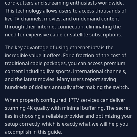
cord-cutters and streaming enthusiasts worldwide.
This technology allows users to access thousands of
live TV channels, movies, and on-demand content
through their internet connection, eliminating the
need for expensive cable or satellite subscriptions.
The key advantage of using ethernet iptv is the
incredible value it offers. For a fraction of the cost of
traditional cable packages, you can access premium
content including live sports, international channels,
and the latest movies. Many users report saving
hundreds of dollars annually after making the switch.
When properly configured, IPTV services can deliver
stunning 4K quality with minimal buffering. The secret
lies in choosing a reliable provider and optimizing your
setup correctly, which is exactly what we will help you
accomplish in this guide.