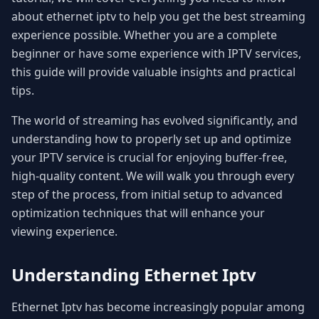
about ethernet iptv to help you get the best streaming
experience possible. Whether you are a complete
beginner or have some experience with IPTV services,
this guide will provide valuable insights and practical
tips.
The world of streaming has evolved significantly, and
understanding how to properly set up and optimize
your IPTV service is crucial for enjoying buffer-free,
high-quality content. We will walk you through every
step of the process, from initial setup to advanced
optimization techniques that will enhance your
viewing experience.
Understanding Ethernet Iptv
Ethernet Iptv has become increasingly popular among