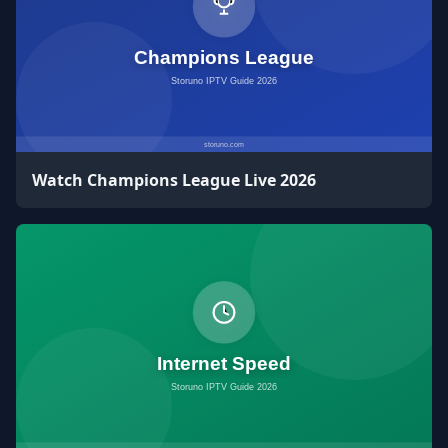
Watch Champions League Live 2026