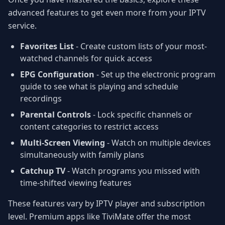
advanced features to get even more from your IPTV
service.
Favorites List
- Create custom lists of your most-
watched channels for quick access
EPG Configuration
- Set up the electronic program
guide to see what is playing and schedule
recordings
Parental Controls
- Lock specific channels or
content categories to restrict access
Multi-Screen Viewing
- Watch on multiple devices
simultaneously with family plans
Catchup TV
- Watch programs you missed with
time-shifted viewing features
These features vary by IPTV player and subscription
level. Premium apps like TiviMate offer the most