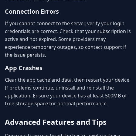
Connection Errors
If you cannot connect to the server, verify your login
credentials are correct. Check that your subscription is
active and not expired. Some providers may
experience temporary outages, so contact support if
the issue persists.
App Crashes
Clear the app cache and data, then restart your device.
If problems continue, uninstall and reinstall the
application. Ensure your device has at least 500MB of
free storage space for optimal performance.
Advanced Features and Tips
Once you have mastered the basics, explore these