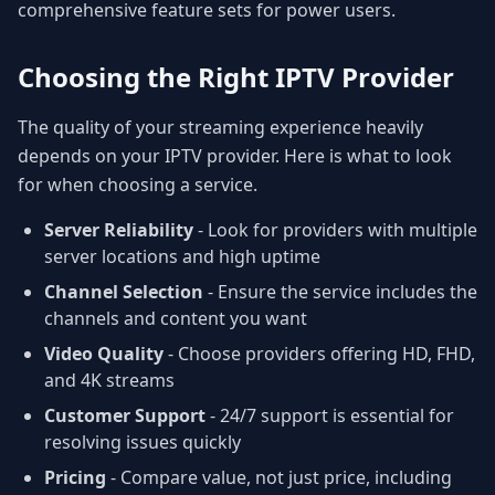
comprehensive feature sets for power users.
Choosing the Right IPTV Provider
The quality of your streaming experience heavily
depends on your IPTV provider. Here is what to look
for when choosing a service.
Server Reliability
- Look for providers with multiple
server locations and high uptime
Channel Selection
- Ensure the service includes the
channels and content you want
Video Quality
- Choose providers offering HD, FHD,
and 4K streams
Customer Support
- 24/7 support is essential for
resolving issues quickly
Pricing
- Compare value, not just price, including