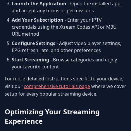
Launch the Application
- Open the installed app
and accept any terms or permissions
Add Your Subscription
- Enter your IPTV
credentials using the Xtream Codes API or M3U
URL method
Configure Settings
- Adjust video player settings,
EPG refresh rate, and other preferences
Start Streaming
- Browse categories and enjoy
your favorite content
For more detailed instructions specific to your device,
visit our
comprehensive tutorials page
where we cover
setup for every popular streaming device.
Optimizing Your Streaming
Experience