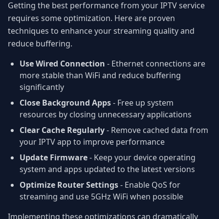
Getting the best performance from your IPTV service
requires some optimization. Here are proven
techniques to enhance your streaming quality and
reduce buffering.
Use Wired Connection
- Ethernet connections are
more stable than WiFi and reduce buffering
significantly
Close Background Apps
- Free up system
resources by closing unnecessary applications
Clear Cache Regularly
- Remove cached data from
your IPTV app to improve performance
Update Firmware
- Keep your device operating
system and apps updated to the latest versions
Optimize Router Settings
- Enable QoS for
streaming and use 5GHz WiFi when possible
Implementing these optimizations can dramatically