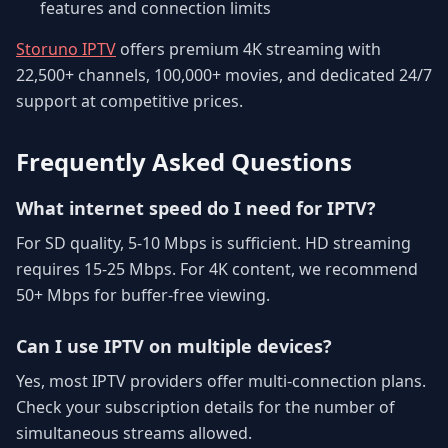
features and connection limits
Storuno IPTV
offers premium 4K streaming with
22,500+ channels, 100,000+ movies, and dedicated 24/7
support at competitive prices.
Frequently Asked Questions
What internet speed do I need for IPTV?
For SD quality, 5-10 Mbps is sufficient. HD streaming
requires 15-25 Mbps. For 4K content, we recommend
50+ Mbps for buffer-free viewing.
Can I use IPTV on multiple devices?
Yes, most IPTV providers offer multi-connection plans.
Check your subscription details for the number of
simultaneous streams allowed.