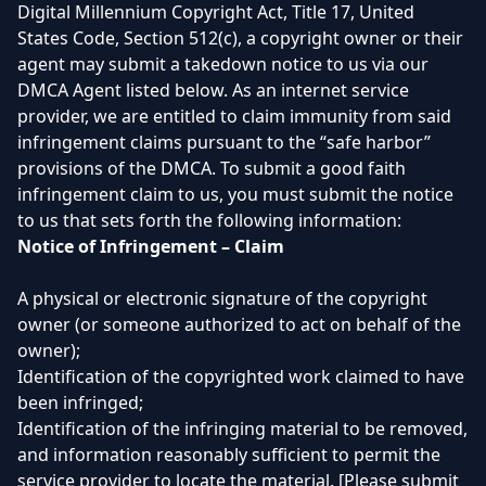
Digital Millennium Copyright Act, Title 17, United
States Code, Section 512(c), a copyright owner or their
agent may submit a takedown notice to us via our
DMCA Agent listed below. As an internet service
provider, we are entitled to claim immunity from said
infringement claims pursuant to the “safe harbor”
provisions of the DMCA. To submit a good faith
infringement claim to us, you must submit the notice
to us that sets forth the following information:
Notice of Infringement – Claim
A physical or electronic signature of the copyright
owner (or someone authorized to act on behalf of the
owner);
Identification of the copyrighted work claimed to have
been infringed;
Identification of the infringing material to be removed,
and information reasonably sufficient to permit the
service provider to locate the material. [Please submit