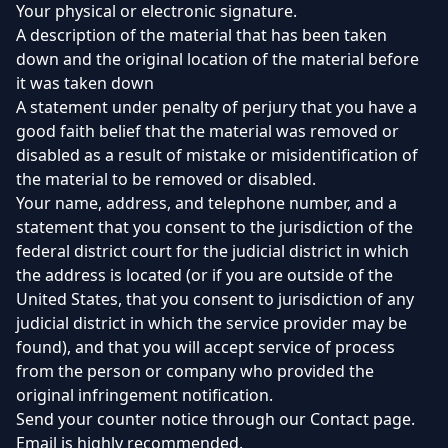
Your physical or electronic signature.
A description of the material that has been taken
down and the original location of the material before
it was taken down
A statement under penalty of perjury that you have a
good faith belief that the material was removed or
disabled as a result of mistake or misidentification of
the material to be removed or disabled.
Your name, address, and telephone number, and a
statement that you consent to the jurisdiction of the
federal district court for the judicial district in which
the address is located (or if you are outside of the
United States, that you consent to jurisdiction of any
judicial district in which the service provider may be
found), and that you will accept service of process
from the person or company who provided the
original infringement notification.
Send your counter notice through our Contact page.
Email is highly recommended.