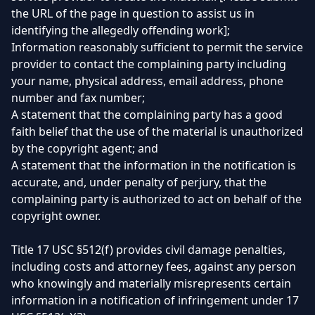
the URL of the page in question to assist us in
identifying the allegedly offending work];
Information reasonably sufficient to permit the service
provider to contact the complaining party including
your name, physical address, email address, phone
number and fax number;
A statement that the complaining party has a good
faith belief that the use of the material is unauthorized
by the copyright agent; and
A statement that the information in the notification is
accurate, and, under penalty of perjury, that the
complaining party is authorized to act on behalf of the
copyright owner.
Title 17 USC §512(f) provides civil damage penalties,
including costs and attorney fees, against any person
who knowingly and materially misrepresents certain
information in a notification of infringement under 17