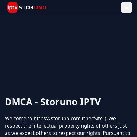
DMCA - Storuno IPTV
Welcome to https://storuno.com (the “Site”). We
respect the intellectual property rights of others just
as we expect others to respect our rights. Pursuant to