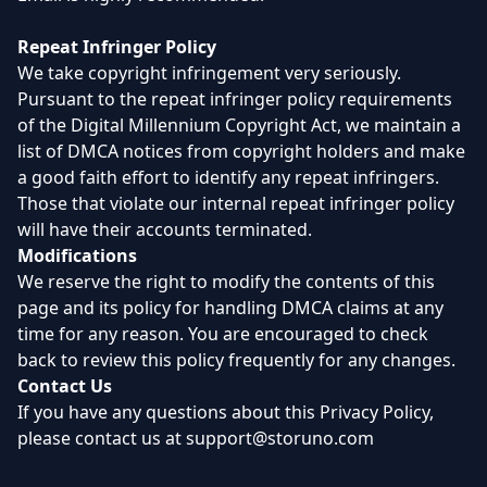
Repeat Infringer Policy
We take copyright infringement very seriously.
Pursuant to the repeat infringer policy requirements
of the Digital Millennium Copyright Act, we maintain a
list of DMCA notices from copyright holders and make
a good faith effort to identify any repeat infringers.
Those that violate our internal repeat infringer policy
will have their accounts terminated.
Modifications
We reserve the right to modify the contents of this
page and its policy for handling DMCA claims at any
time for any reason. You are encouraged to check
back to review this policy frequently for any changes.
Contact Us
If you have any questions about this Privacy Policy,
please contact us at
support@storuno.com