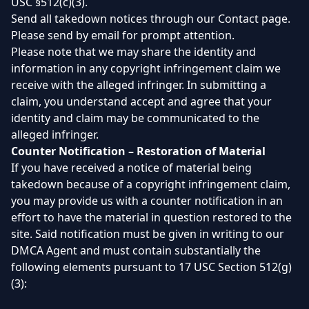
USC §512(c)(3).
Send all takedown notices through our Contact page.
Please send by email for prompt attention.
Please note that we may share the identity and
information in any copyright infringement claim we
receive with the alleged infringer. In submitting a
claim, you understand accept and agree that your
identity and claim may be communicated to the
alleged infringer.
Counter Notification – Restoration of Material
If you have received a notice of material being
takedown because of a copyright infringement claim,
you may provide us with a counter notification in an
effort to have the material in question restored to the
site. Said notification must be given in writing to our
DMCA Agent and must contain substantially the
following elements pursuant to 17 USC Section 512(g)
(3):