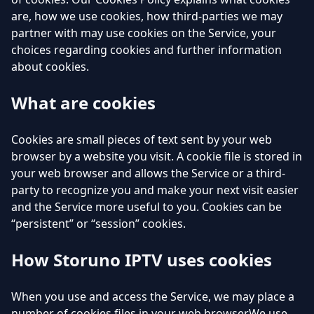
are, how we use cookies, how third-parties we may
partner with may use cookies on the Service, your
choices regarding cookies and further information
about cookies.
What are cookies
Cookies are small pieces of text sent by your web
browser by a website you visit. A cookie file is stored in
your web browser and allows the Service or a third-
party to recognize you and make your next visit easier
and the Service more useful to you. Cookies can be
“persistent” or “session” cookies.
How Storuno IPTV uses cookies
When you use and access the Service, we may place a
number of cookies files in your web browser.We use