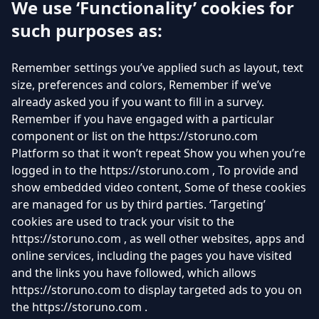
We use ‘Functionality’ cookies for
such purposes as:
Remember settings you’ve applied such as layout, text
size, preferences and colors, Remember if we’ve
already asked you if you want to fill in a survey.
Remember if you have engaged with a particular
component or list on the https://storuno.com
Platform so that it won’t repeat Show you when you’re
logged in to the https://storuno.com , To provide and
show embedded video content, Some of these cookies
are managed for us by third parties. ‘Targeting’
cookies are used to track your visit to the
https://storuno.com , as well other websites, apps and
online services, including the pages you have visited
and the links you have followed, which allows
https://storuno.com to display targeted ads to you on
the https://storuno.com .