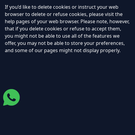
If you’d like to delete cookies or instruct your web
browser to delete or refuse cookies, please visit the
help pages of your web browser. Please note, however,
that if you delete cookies or refuse to accept them,
you might not be able to use all of the features we
offer, you may not be able to store your preferences,
and some of our pages might not display properly.