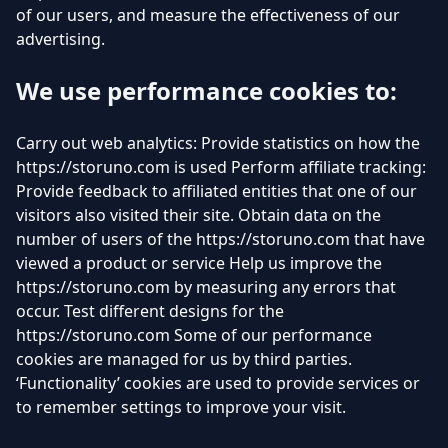
of our users, and measure the effectiveness of our
advertising.
We use performance cookies to:
Carry out web analytics: Provide statistics on how the
https://storuno.com is used Perform affiliate tracking:
Provide feedback to affiliated entities that one of our
visitors also visited their site. Obtain data on the
number of users of the https://storuno.com that have
viewed a product or service Help us improve the
https://storuno.com by measuring any errors that
occur. Test different designs for the
https://storuno.com Some of our performance
cookies are managed for us by third parties.
‘Functionality’ cookies are used to provide services or
to remember settings to improve your visit.