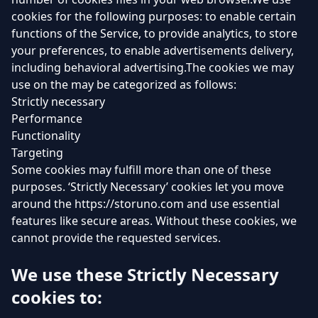
cookies for the following purposes: to enable certain
functions of the Service, to provide analytics, to store
your preferences, to enable advertisements delivery,
including behavioral advertising.The cookies we may
use on the may be categorized as follows:
Strictly necessary
Performance
Functionality
Targeting
Some cookies may fulfill more than one of these
purposes. ‘Strictly Necessary’ cookies let you move
around the https://storuno.com and use essential
features like secure areas. Without these cookies, we
cannot provide the requested services.
We use these Strictly Necessary
cookies to: