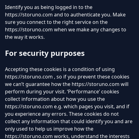
Identify you as being logged in to the
https://storuno.com and to authenticate you. Make
sure you connect to the right service on the
https://storuno.com when we make any changes to
the way it works.
For security purposes
Accepting these cookies is a condition of using
https://storuno.com , so if you prevent these cookies
we can’t guarantee how the https://storuno.com will
perform during your visit. ‘Performance’ cookies
collect information about how you use the
https://storuno.com e.g. which pages you visit, and if
you experience any errors. These cookies do not
collect any information that could identify you and are
only used to help us improve how the
https://storuno.com works, understand the interests