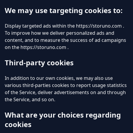
We may use targeting cookies to:
Display targeted ads within the https://storuno.com .
To improve how we deliver personalized ads and
content, and to measure the success of ad campaigns
on the https://storuno.com .
Third-party cookies
In addition to our own cookies, we may also use
various third-parties cookies to report usage statistics
of the Service, deliver advertisements on and through
the Service, and so on.
What are your choices regarding
cookies