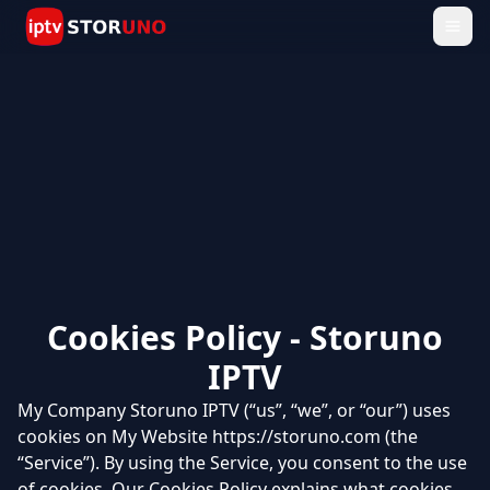
Cookies Policy - Storuno
IPTV
My Company Storuno IPTV (“us”, “we”, or “our”) uses
cookies on My Website https://storuno.com (the
“Service”). By using the Service, you consent to the use
of cookies. Our Cookies Policy explains what cookies