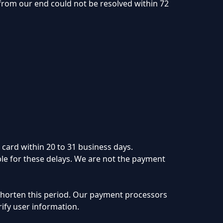
 from our end could not be resolved within 72
 card within 20 to 31 business days.
le for these delays. We are not the payment
 shorten this period. Our payment processors
rify user information.