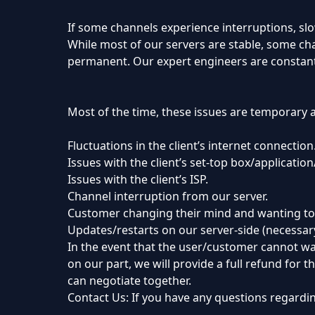
If some channels experience interruptions, sl
While most of our servers are stable, some cha
permanent. Our expert engineers are constant
Most of the time, these issues are temporary 
Fluctuations in the client’s internet connection
Issues with the client’s set-top box/applicatio
Issues with the client’s ISP.
Channel interruption from our server.
Customer changing their mind and wanting to
Updates/restarts on our server-side (necessar
In the event that the user/customer cannot wat
on our part, we will provide a full refund for 
can negotiate together.
Contact Us: If you have any questions regardin