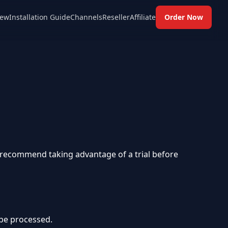
ew
Installation Guide
Channels
Reseller
Affiliate
Order Now
y recommend taking advantage of a trial before
 be processed.