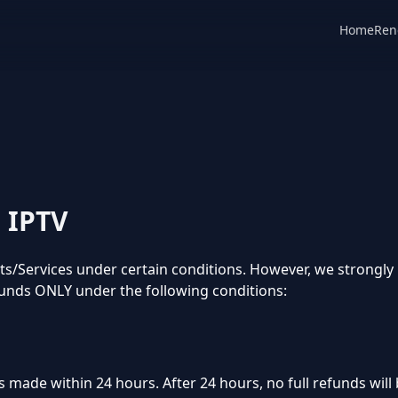
Home
Ren
o IPTV
cts/Services under certain conditions. However, we strongl
unds ONLY under the following conditions:
s made within 24 hours. After 24 hours, no full refunds will