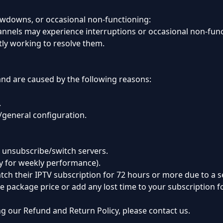
owdowns, or occasional non-functioning:
nnels may experience interruptions or occasional non-functi
ly working to resolve them.
and are caused by the following reasons:
.
n/general configuration.
 unsubscribe/switch servers.
y for weekly performance).
ch their IPTV subscription for 72 hours or more due to a s
the package price or add any lost time to your subscription 
g our Refund and Return Policy, please contact us.