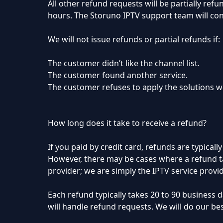
All other refund requests will be partially re
hours. The Storuno IPTV support team will cont
We will not issue refunds or partial refunds if:
The customer didn’t like the channel list.
The customer found another service.
The customer refuses to apply the solutions we
How long does it take to receive a refund?
If you paid by credit card, refunds are typical
However, there may be cases where a refund ta
provider; we are simply the IPTV service provid
Each refund typically takes 20 to 90 business
will handle refund requests. We will do our be