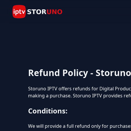
Refund Policy - Storun
Storuno IPTV offers refunds for Digital Produ
making a purchase. Storuno IPTV provides ref
Conditions:
We will provide a full refund only for purchase