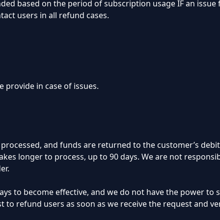
funded based on the period of subscription usage IF an issue
act users in all refund cases.
 provide in case of issues.
ly processed, and funds are returned to the customer’s debit
kes longer to process, up to 90 days. We are not responsib
er.
 days to become effective, and we do not have the power to
st to refund users as soon as we receive the request and ve