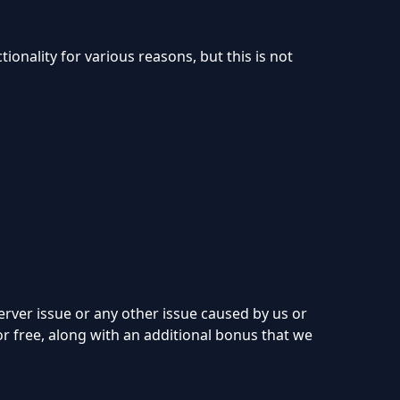
onality for various reasons, but this is not
erver issue or any other issue caused by us or
for free, along with an additional bonus that we