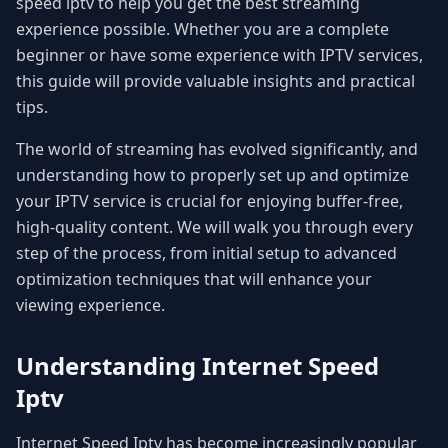
speed iptv to help you get the best streaming
experience possible. Whether you are a complete
beginner or have some experience with IPTV services,
this guide will provide valuable insights and practical
tips.
The world of streaming has evolved significantly, and
understanding how to properly set up and optimize
your IPTV service is crucial for enjoying buffer-free,
high-quality content. We will walk you through every
step of the process, from initial setup to advanced
optimization techniques that will enhance your
viewing experience.
Understanding Internet Speed
Iptv
Internet Speed Iptv has become increasingly popular