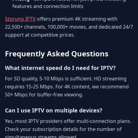
features and connection limits
Storuno IPTV
offers premium 4K streaming with
22,500+ channels, 100,000+ movies, and dedicated 24/7
support at competitive prices.
Frequently Asked Questions
What internet speed do I need for IPTV?
For SD quality, 5-10 Mbps is sufficient. HD streaming
requires 15-25 Mbps. For 4K content, we recommend
50+ Mbps for buffer-free viewing.
Can I use IPTV on multiple devices?
Yes, most IPTV providers offer multi-connection plans.
Check your subscription details for the number of
simultaneous streams allowed.