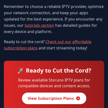
Remember to choose a reliable IPTV provider, optimize
your network connection, and keep your apps
updated for the best experience. If you encounter any
issues, our
tutorials section
has detailed guides for
every device and platform.
Ready to cut the cord?
Check out our affordable
subscription plans
and start streaming today!
🚀 Ready to Cut the Cord?
Review available Storuno IPTV plans for
compatible devices and content access.
View Subscription Plans