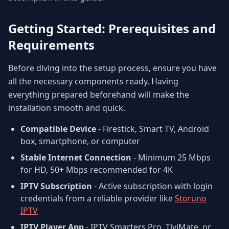
Getting Started: Prerequisites and
Requirements
Before diving into the setup process, ensure you have
all the necessary components ready. Having
everything prepared beforehand will make the
installation smooth and quick.
Compatible Device
- Firestick, Smart TV, Android
box, smartphone, or computer
Stable Internet Connection
- Minimum 25 Mbps
for HD, 50+ Mbps recommended for 4K
IPTV Subscription
- Active subscription with login
credentials from a reliable provider like
Storuno
IPTV
IPTV Player App
- IPTV Smarters Pro, TiviMate, or