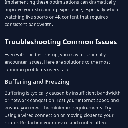
Implementing these optimizations can dramatically
improve your streaming experience, especially when
watching live sports or 4K content that requires
consistent bandwidth.
Troubleshooting Common Issues
Even with the best setup, you may occasionally
encounter issues. Here are solutions to the most
common problems users face.
Buffering and Freezing
Buffering is typically caused by insufficient bandwidth
or network congestion. Test your internet speed and
ensure you meet the minimum requirements. Try
using a wired connection or moving closer to your
router. Restarting your device and router often