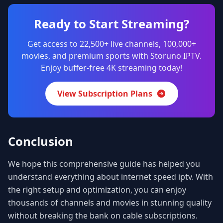
Ready to Start Streaming?
Get access to 22,500+ live channels, 100,000+
movies, and premium sports with Storuno IPTV.
Enjoy buffer-free 4K streaming today!
View Subscription Plans
Conclusion
We hope this comprehensive guide has helped you
understand everything about internet speed iptv. With
the right setup and optimization, you can enjoy
thousands of channels and movies in stunning quality
without breaking the bank on cable subscriptions.