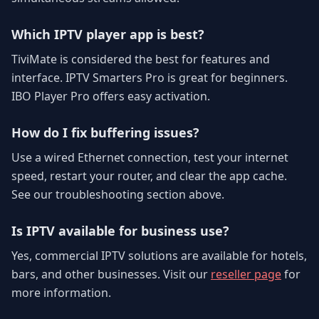
Which IPTV player app is best?
TiviMate is considered the best for features and
interface. IPTV Smarters Pro is great for beginners.
IBO Player Pro offers easy activation.
How do I fix buffering issues?
Use a wired Ethernet connection, test your internet
speed, restart your router, and clear the app cache.
See our troubleshooting section above.
Is IPTV available for business use?
Yes, commercial IPTV solutions are available for hotels,
bars, and other businesses. Visit our
reseller page
for
more information.