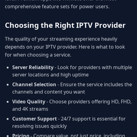
comprehensive feature sets for power users.
Choosing the Right IPTV Provider
The quality of your streaming experience heavily
depends on your IPTV provider. Here is what to look
for when choosing a service.
Server Reliability
- Look for providers with multiple
server locations and high uptime
Channel Selection
- Ensure the service includes the
channels and content you want
Video Quality
- Choose providers offering HD, FHD,
and 4K streams
Customer Support
- 24/7 support is essential for
resolving issues quickly
Pricing
- Compare value, not just price, including