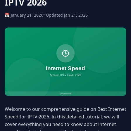
IPTV 2026
📅 January 21, 2026
• Updated Jan 21, 2026
Welcome to our comprehensive guide on Best Internet
Speed for IPTV 2026. In this detailed tutorial, we will
cover everything you need to know about internet