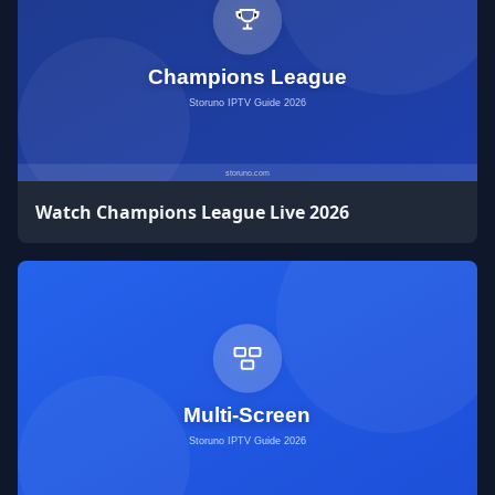
Watch Champions League Live 2026