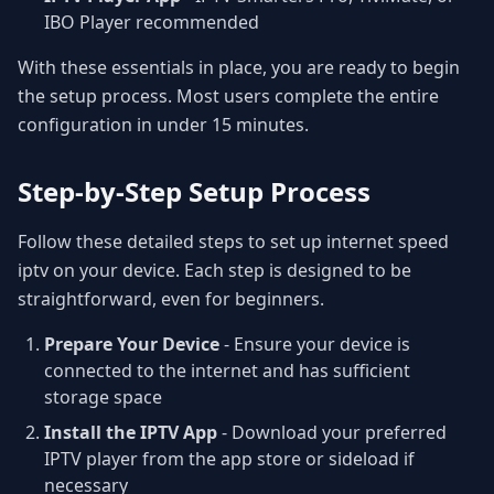
IBO Player recommended
With these essentials in place, you are ready to begin
the setup process. Most users complete the entire
configuration in under 15 minutes.
Step-by-Step Setup Process
Follow these detailed steps to set up internet speed
iptv on your device. Each step is designed to be
straightforward, even for beginners.
Prepare Your Device
- Ensure your device is
connected to the internet and has sufficient
storage space
Install the IPTV App
- Download your preferred
IPTV player from the app store or sideload if
necessary