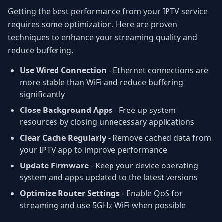
Getting the best performance from your IPTV service
requires some optimization. Here are proven
techniques to enhance your streaming quality and
reduce buffering.
Use Wired Connection
- Ethernet connections are
more stable than WiFi and reduce buffering
significantly
Close Background Apps
- Free up system
resources by closing unnecessary applications
Clear Cache Regularly
- Remove cached data from
your IPTV app to improve performance
Update Firmware
- Keep your device operating
system and apps updated to the latest versions
Optimize Router Settings
- Enable QoS for
streaming and use 5GHz WiFi when possible