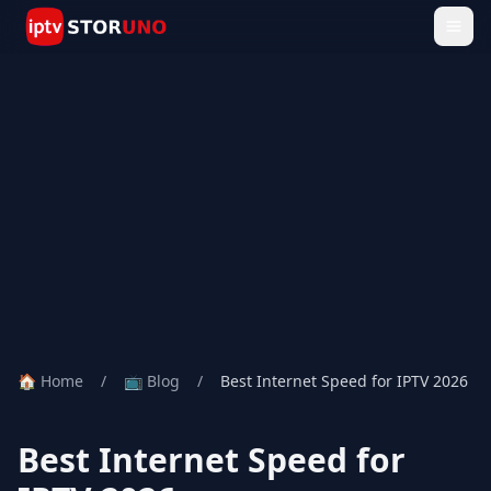
🏠 Home
/
📺 Blog
/
Best Internet Speed for IPTV 2026
Best Internet Speed for