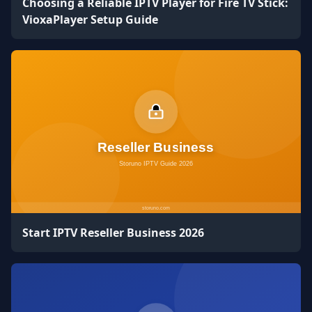
Choosing a Reliable IPTV Player for Fire TV Stick:
VioxaPlayer Setup Guide
Start IPTV Reseller Business 2026