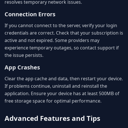
resolves temporary network issues.
Connection Errors
If you cannot connect to the server, verify your login
credentials are correct. Check that your subscription is
active and not expired. Some providers may
experience temporary outages, so contact support if
the issue persists.
App Crashes
Clear the app cache and data, then restart your device.
If problems continue, uninstall and reinstall the
application. Ensure your device has at least 500MB of
free storage space for optimal performance.
Advanced Features and Tips