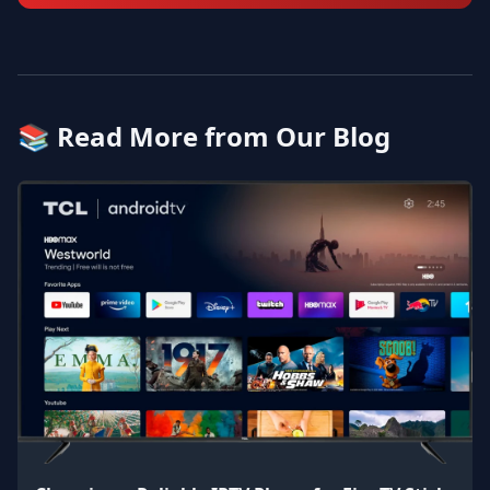
📚 Read More from Our Blog