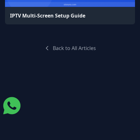
IPTV Multi-Screen Setup Guide
Back to All Articles