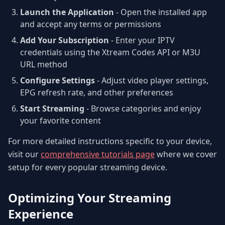
Launch the Application
- Open the installed app
and accept any terms or permissions
Add Your Subscription
- Enter your IPTV
credentials using the Xtream Codes API or M3U
URL method
Configure Settings
- Adjust video player settings,
EPG refresh rate, and other preferences
Start Streaming
- Browse categories and enjoy
your favorite content
For more detailed instructions specific to your device,
visit our
comprehensive tutorials page
where we cover
setup for every popular streaming device.
Optimizing Your Streaming
Experience