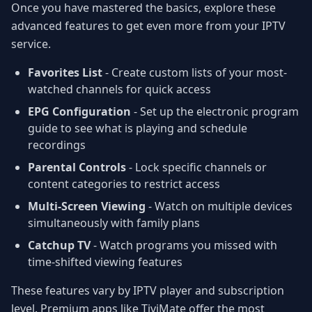
Once you have mastered the basics, explore these
advanced features to get even more from your IPTV
service.
Favorites List
- Create custom lists of your most-
watched channels for quick access
EPG Configuration
- Set up the electronic program
guide to see what is playing and schedule
recordings
Parental Controls
- Lock specific channels or
content categories to restrict access
Multi-Screen Viewing
- Watch on multiple devices
simultaneously with family plans
Catchup TV
- Watch programs you missed with
time-shifted viewing features
These features vary by IPTV player and subscription
level. Premium apps like TiviMate offer the most