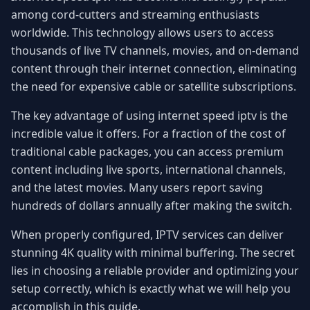
among cord-cutters and streaming enthusiasts
worldwide. This technology allows users to access
thousands of live TV channels, movies, and on-demand
content through their internet connection, eliminating
the need for expensive cable or satellite subscriptions.
The key advantage of using internet speed iptv is the
incredible value it offers. For a fraction of the cost of
traditional cable packages, you can access premium
content including live sports, international channels,
and the latest movies. Many users report saving
hundreds of dollars annually after making the switch.
When properly configured, IPTV services can deliver
stunning 4K quality with minimal buffering. The secret
lies in choosing a reliable provider and optimizing your
setup correctly, which is exactly what we will help you
accomplish in this guide.