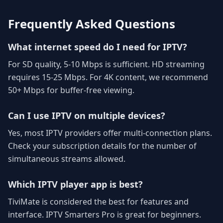
Frequently Asked Questions
What internet speed do I need for IPTV?
For SD quality, 5-10 Mbps is sufficient. HD streaming
requires 15-25 Mbps. For 4K content, we recommend
50+ Mbps for buffer-free viewing.
Can I use IPTV on multiple devices?
Yes, most IPTV providers offer multi-connection plans.
Check your subscription details for the number of
simultaneous streams allowed.
Which IPTV player app is best?
TiviMate is considered the best for features and
interface. IPTV Smarters Pro is great for beginners.