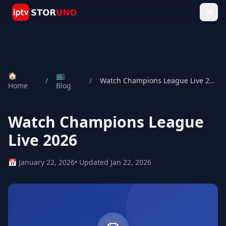
🏠
📺
/
/
Watch Champions League Live 2026
Home
Blog
Watch Champions League
Live 2026
📅 January 22, 2026
• Updated Jan 22, 2026