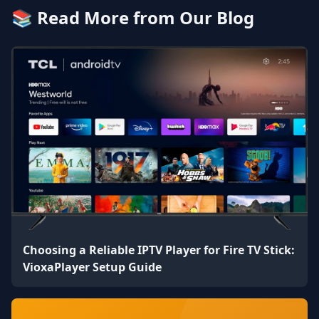
📚 Read More from Our Blog
Choosing a Reliable IPTV Player for Fire TV Stick:
VioxaPlayer Setup Guide