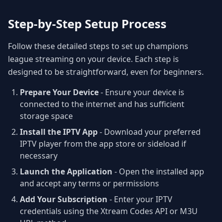
Step-by-Step Setup Process
Follow these detailed steps to set up champions
league streaming on your device. Each step is
designed to be straightforward, even for beginners.
Prepare Your Device
- Ensure your device is
connected to the internet and has sufficient
storage space
Install the IPTV App
- Download your preferred
IPTV player from the app store or sideload if
necessary
Launch the Application
- Open the installed app
and accept any terms or permissions
Add Your Subscription
- Enter your IPTV
credentials using the Xtream Codes API or M3U