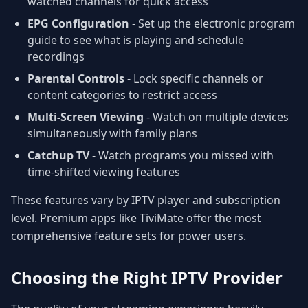
watched channels for quick access
EPG Configuration
- Set up the electronic program
guide to see what is playing and schedule
recordings
Parental Controls
- Lock specific channels or
content categories to restrict access
Multi-Screen Viewing
- Watch on multiple devices
simultaneously with family plans
Catchup TV
- Watch programs you missed with
time-shifted viewing features
These features vary by IPTV player and subscription
level. Premium apps like TiviMate offer the most
comprehensive feature sets for power users.
Choosing the Right IPTV Provider