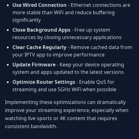
Use Wired Connection
- Ethernet connections are
more stable than WiFi and reduce buffering
significantly
Close Background Apps
- Free up system
resources by closing unnecessary applications
Clear Cache Regularly
- Remove cached data from
your IPTV app to improve performance
Update Firmware
- Keep your device operating
system and apps updated to the latest versions
Optimize Router Settings
- Enable QoS for
streaming and use 5GHz WiFi when possible
Implementing these optimizations can dramatically
improve your streaming experience, especially when
watching live sports or 4K content that requires
consistent bandwidth.