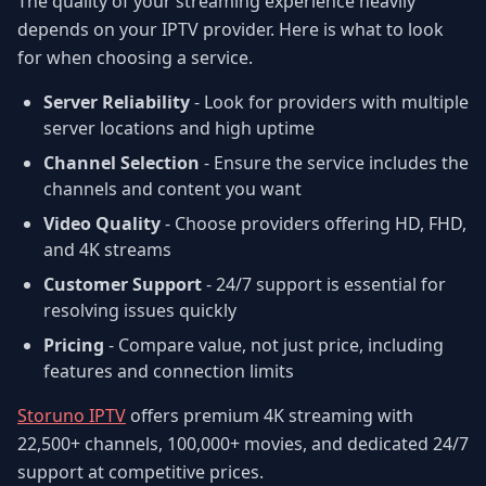
The quality of your streaming experience heavily
depends on your IPTV provider. Here is what to look
for when choosing a service.
Server Reliability
- Look for providers with multiple
server locations and high uptime
Channel Selection
- Ensure the service includes the
channels and content you want
Video Quality
- Choose providers offering HD, FHD,
and 4K streams
Customer Support
- 24/7 support is essential for
resolving issues quickly
Pricing
- Compare value, not just price, including
features and connection limits
Storuno IPTV
offers premium 4K streaming with
22,500+ channels, 100,000+ movies, and dedicated 24/7
support at competitive prices.