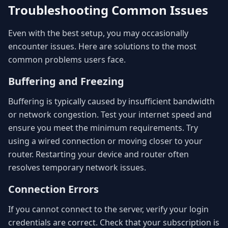
Troubleshooting Common Issues
Even with the best setup, you may occasionally
encounter issues. Here are solutions to the most
common problems users face.
Buffering and Freezing
Buffering is typically caused by insufficient bandwidth
or network congestion. Test your internet speed and
ensure you meet the minimum requirements. Try
using a wired connection or moving closer to your
router. Restarting your device and router often
resolves temporary network issues.
Connection Errors
If you cannot connect to the server, verify your login
credentials are correct. Check that your subscription is