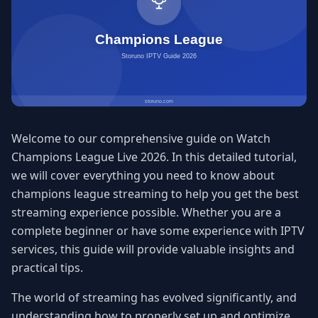
Welcome to our comprehensive guide on Watch
Champions League Live 2026. In this detailed tutorial,
we will cover everything you need to know about
champions league streaming to help you get the best
streaming experience possible. Whether you are a
complete beginner or have some experience with IPTV
services, this guide will provide valuable insights and
practical tips.
The world of streaming has evolved significantly, and
understanding how to properly set up and optimize