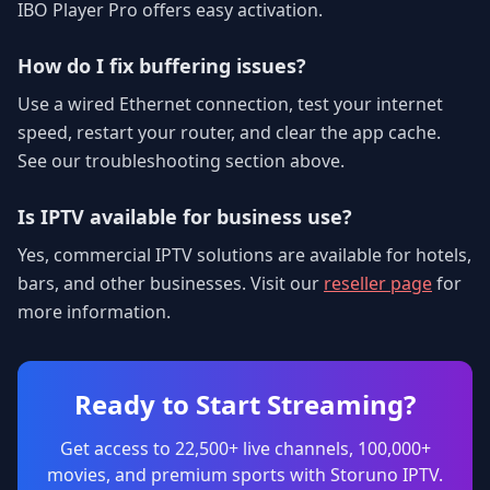
IBO Player Pro offers easy activation.
How do I fix buffering issues?
Use a wired Ethernet connection, test your internet
speed, restart your router, and clear the app cache.
See our troubleshooting section above.
Is IPTV available for business use?
Yes, commercial IPTV solutions are available for hotels,
bars, and other businesses. Visit our
reseller page
for
more information.
Ready to Start Streaming?
Get access to 22,500+ live channels, 100,000+
movies, and premium sports with Storuno IPTV.