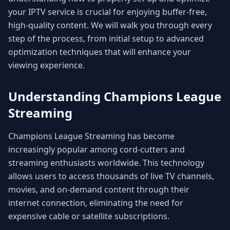
your IPTV service is crucial for enjoying buffer-free,
high-quality content. We will walk you through every
step of the process, from initial setup to advanced
optimization techniques that will enhance your
viewing experience.
Understanding Champions League
Streaming
Champions League Streaming has become
increasingly popular among cord-cutters and
streaming enthusiasts worldwide. This technology
allows users to access thousands of live TV channels,
movies, and on-demand content through their
internet connection, eliminating the need for
expensive cable or satellite subscriptions.