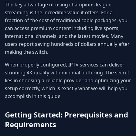
The key advantage of using champions league
streaming is the incredible value it offers. For a
fraction of the cost of traditional cable packages, you
can access premium content including live sports,
international channels, and the latest movies. Many
users report saving hundreds of dollars annually after
making the switch.
When properly configured, IPTV services can deliver
stunning 4K quality with minimal buffering. The secret
lies in choosing a reliable provider and optimizing your
setup correctly, which is exactly what we will help you
accomplish in this guide.
Getting Started: Prerequisites and
Requirements