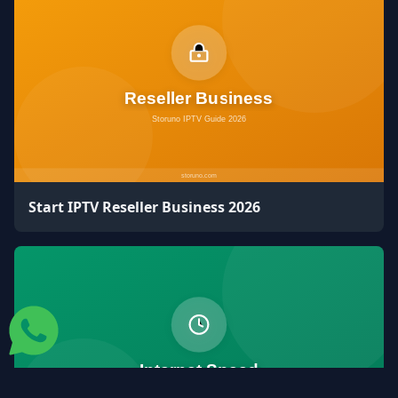
Start IPTV Reseller Business 2026