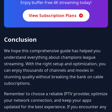
Enjoy buffer-free 4K streaming today!
View Subscription Plans
Conclusion
We hope this comprehensive guide has helped you
understand everything about champions league
streaming. With the right setup and optimization, you
can enjoy thousands of channels and movies in
stunning quality without breaking the bank on cable
subscriptions.
Remember to choose a reliable IPTV provider, optimize
your network connection, and keep your apps
updated for the best experience. If you encounter any