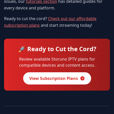
issues, our
tutorials section
has detailed guides for
every device and platform.
Ready to cut the cord?
Check out our affordable
subscription plans
and start streaming today!
🚀 Ready to Cut the Cord?
Review available Storuno IPTV plans for
compatible devices and content access.
View Subscription Plans