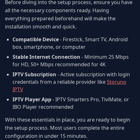
Before diving into the setup process, ensure you have
all the necessary components ready. Having
everything prepared beforehand will make the
installation smooth and quick.
Compatible Device
- Firestick, Smart TV, Android
box, smartphone, or computer
Stable Internet Connection
- Minimum 25 Mbps
for HD, 50+ Mbps recommended for 4K
IPTV Subscription
- Active subscription with login
credentials from a reliable provider like
Storuno
IPTV
IPTV Player App
- IPTV Smarters Pro, TiviMate, or
IBO Player recommended
With these essentials in place, you are ready to begin
the setup process. Most users complete the entire
configuration in under 15 minutes.