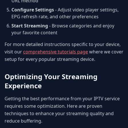
URL method
Configure Settings
- Adjust video player settings,
EPG refresh rate, and other preferences
Start Streaming
- Browse categories and enjoy
your favorite content
For more detailed instructions specific to your device,
visit our
comprehensive tutorials page
where we cover
setup for every popular streaming device.
Optimizing Your Streaming
Experience
Getting the best performance from your IPTV service
requires some optimization. Here are proven
techniques to enhance your streaming quality and
reduce buffering.