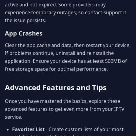
active and not expired. Some providers may
experience temporary outages, so contact support if
the issue persists.
App Crashes
Clear the app cache and data, then restart your device.
If problems continue, uninstall and reinstall the
application. Ensure your device has at least 500MB of
free storage space for optimal performance.
Advanced Features and Tips
Once you have mastered the basics, explore these
advanced features to get even more from your IPTV
service.
Favorites List
- Create custom lists of your most-