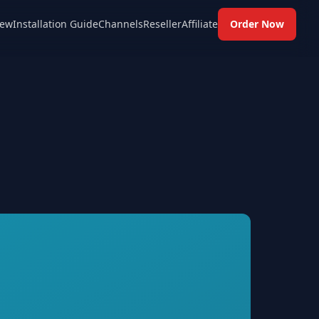
ew
Installation Guide
Channels
Reseller
Affiliate
Order Now