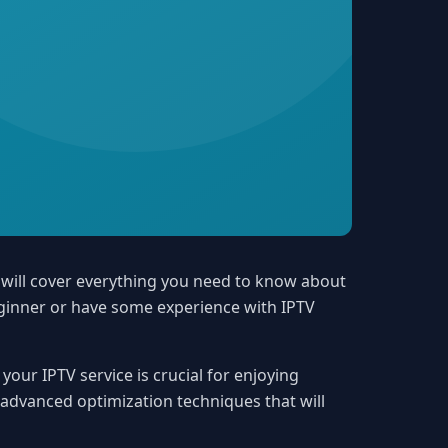
 will cover everything you need to know about
eginner or have some experience with IPTV
our IPTV service is crucial for enjoying
o advanced optimization techniques that will