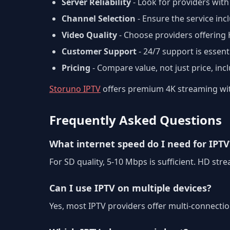
Server Reliability
- Look for providers with
Channel Selection
- Ensure the service in
Video Quality
- Choose providers offering
Customer Support
- 24/7 support is essenti
Pricing
- Compare value, not just price, inc
Storuno IPTV
offers premium 4K streaming with
Frequently Asked Questions
What internet speed do I need for IPTV
For SD quality, 5-10 Mbps is sufficient. HD s
Can I use IPTV on multiple devices?
Yes, most IPTV providers offer multi-connecti