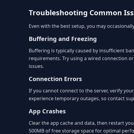
Troubleshooting Common Is
Even with the best setup, you may occasional
Buffering and Freezing
Buffering is typically caused by insufficient
requirements. Try using a wired connection or
issues.
Connection Errors
If you cannot connect to the server, verify you
experience temporary outages, so contact suppo
App Crashes
Clear the app cache and data, then restart your
500MB of free storage space for optimal perf