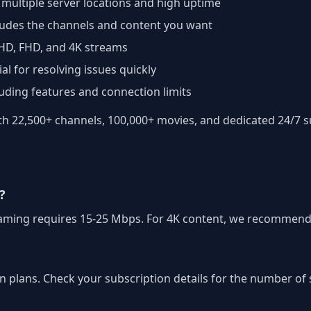
 multiple server locations and high uptime
cludes the channels and content you want
 HD, FHD, and 4K streams
al for resolving issues quickly
luding features and connection limits
 22,500+ channels, 100,000+ movies, and dedicated 24/7 su
?
treaming requires 15-25 Mbps. For 4K content, we recommend
on plans. Check your subscription details for the number o