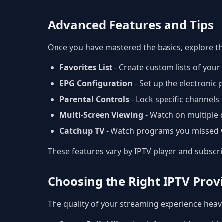
Advanced Features and Tips
Once you have mastered the basics, explore t
Favorites List
- Create custom lists of you
EPG Configuration
- Set up the electronic
Parental Controls
- Lock specific channels 
Multi-Screen Viewing
- Watch on multiple 
Catchup TV
- Watch programs you missed w
These features vary by IPTV player and subscr
Choosing the Right IPTV Prov
The quality of your streaming experience heavi