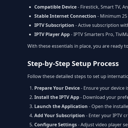
Compatible Device
- Firestick, Smart TV, 
Stable Internet Connection
- Minimum 25
IPTV Subscription
- Active subscription wit
IPTV Player App
- IPTV Smarters Pro, Tivi
With these essentials in place, you are ready 
Step-by-Step Setup Process
Follow these detailed steps to set up internati
Prepare Your Device
- Ensure your device i
Install the IPTV App
- Download your prefer
Launch the Application
- Open the install
Add Your Subscription
- Enter your IPTV 
Configure Settings
- Adjust video player s