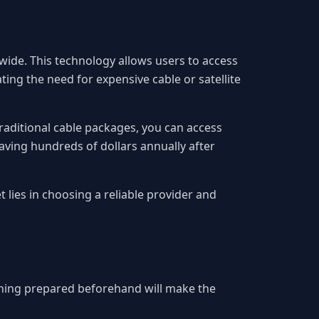
ide. This technology allows users to access
ing the need for expensive cable or satellite
 traditional cable packages, you can access
aving hundreds of dollars annually after
 lies in choosing a reliable provider and
thing prepared beforehand will make the