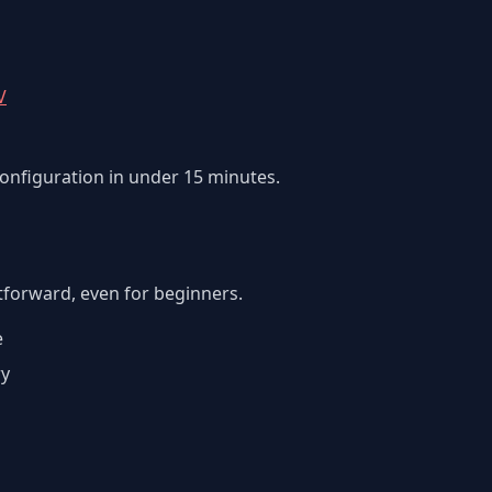
V
configuration in under 15 minutes.
htforward, even for beginners.
e
ry