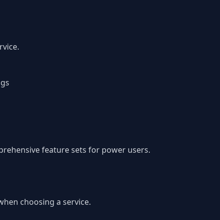
vice.
ngs
prehensive feature sets for power users.
 when choosing a service.