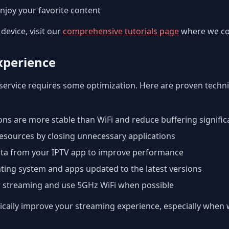
njoy your favorite content
device, visit our
comprehensive tutorials page
where we cov
xperience
service requires some optimization. Here are proven techn
ns are more stable than WiFi and reduce buffering signific
esources by closing unnecessary applications
ta from your IPTV app to improve performance
ting system and apps updated to the latest versions
r streaming and use 5GHz WiFi when possible
ally improve your streaming experience, especially when w