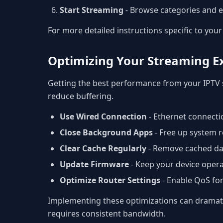
Start Streaming
- Browse categories and e
For more detailed instructions specific to your 
Optimizing Your Streaming E
Getting the best performance from your IPTV 
reduce buffering.
Use Wired Connection
- Ethernet connectio
Close Background Apps
- Free up system r
Clear Cache Regularly
- Remove cached da
Update Firmware
- Keep your device opera
Optimize Router Settings
- Enable QoS fo
Implementing these optimizations can dramatic
requires consistent bandwidth.