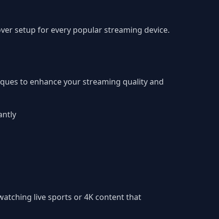
er setup for every popular streaming device.
iques to enhance your streaming quality and
antly
atching live sports or 4K content that