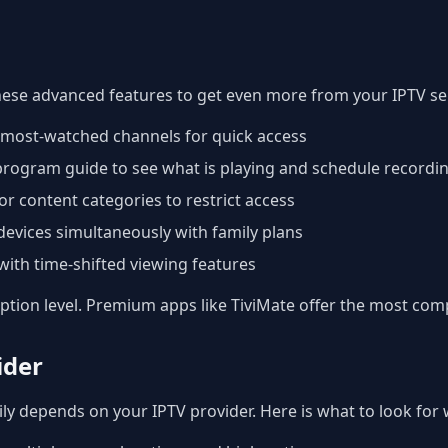
hese advanced features to get even more from your IPTV ser
r most-watched channels for quick access
 program guide to see what is playing and schedule recordi
or content categories to restrict access
devices simultaneously with family plans
ith time-shifted viewing features
iption level. Premium apps like TiviMate offer the most com
ider
ly depends on your IPTV provider. Here is what to look for