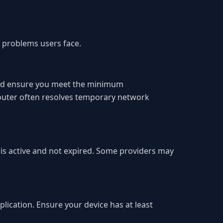
 problems users face.
 and ensure you meet the minimum
router often resolves temporary network
n is active and not expired. Some providers may
plication. Ensure your device has at least