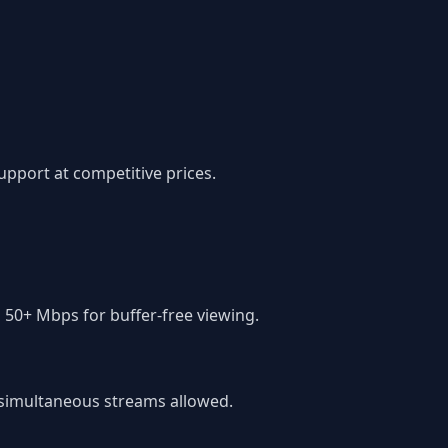
pport at competitive prices.
 50+ Mbps for buffer-free viewing.
f simultaneous streams allowed.