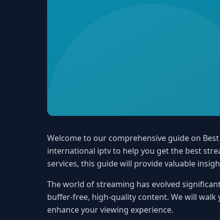
Welcome to our comprehensive guide on Best In
international iptv to help you get the best s
services, this guide will provide valuable insigh
The world of streaming has evolved significant
buffer-free, high-quality content. We will walk
enhance your viewing experience.