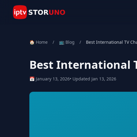
🏠 Home
/
📺 Blog
/
Best International TV Ch
Best International
📅 January 13, 2026
• Updated Jan 13, 2026