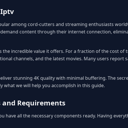
Iptv
pular among cord-cutters and streaming enthusiasts worldw
demand content through their internet connection, eliminat
 the incredible value it offers. For a fraction of the cost of
tional channels, and the latest movies. Many users report s
liver stunning 4K quality with minimal buffering. The secret
ly what we will help you accomplish in this guide.
es and Requirements
 you have all the necessary components ready. Having every