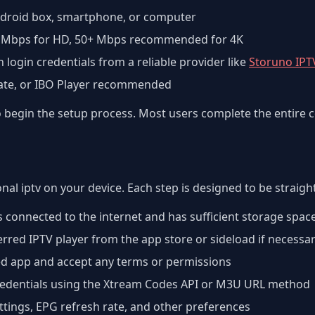
Android box, smartphone, or computer
 Mbps for HD, 50+ Mbps recommended for 4K
h login credentials from a reliable provider like
Storuno IPT
Mate, or IBO Player recommended
to begin the setup process. Most users complete the entire 
onal iptv on your device. Each step is designed to be straig
s connected to the internet and has sufficient storage spac
red IPTV player from the app store or sideload if necessa
ed app and accept any terms or permissions
credentials using the Xtream Codes API or M3U URL method
ettings, EPG refresh rate, and other preferences