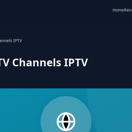
Home
Ren
annels IPTV
 TV Channels IPTV