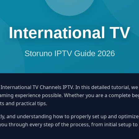
ternational TV Channels IPTV. In this detailed tutorial, we
treaming experience possible. Whether you are a complete b
ts and practical tips.
ly, and understanding how to properly set up and optimize y
 you through every step of the process, from initial setup t