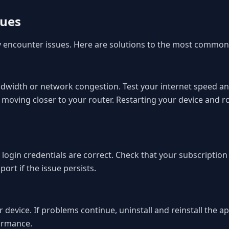
sues
ly encounter issues. Here are solutions to the most common
 bandwidth or network congestion. Test your internet speed
 moving closer to your router. Restarting your device and 
r login credentials are correct. Check that your subscriptio
rt if the issue persists.
 device. If problems continue, uninstall and reinstall the ap
ormance.