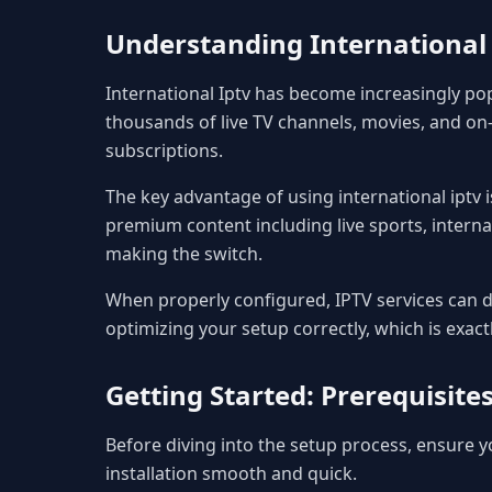
Understanding International 
International Iptv has become increasingly po
thousands of live TV channels, movies, and on-
subscriptions.
The key advantage of using international iptv is
premium content including live sports, interna
making the switch.
When properly configured, IPTV services can de
optimizing your setup correctly, which is exact
Getting Started: Prerequisit
Before diving into the setup process, ensure
installation smooth and quick.