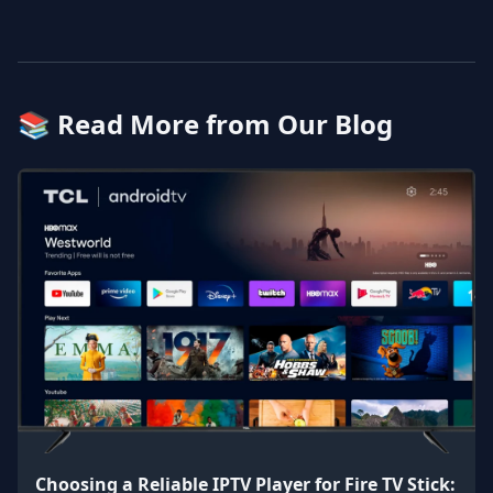
📚 Read More from Our Blog
Choosing a Reliable IPTV Player for Fire TV Stick: