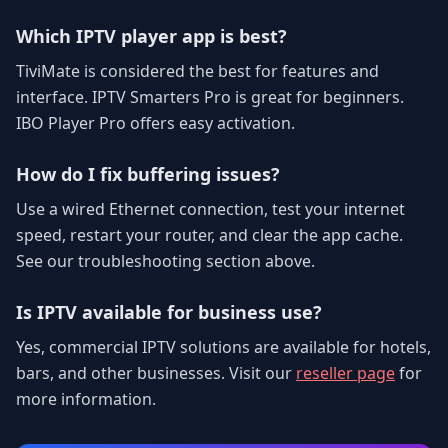
Which IPTV player app is best?
TiviMate is considered the best for features and
interface. IPTV Smarters Pro is great for beginners.
IBO Player Pro offers easy activation.
How do I fix buffering issues?
Use a wired Ethernet connection, test your internet
speed, restart your router, and clear the app cache.
See our troubleshooting section above.
Is IPTV available for business use?
Yes, commercial IPTV solutions are available for hotels,
bars, and other businesses. Visit our
reseller page
for
more information.