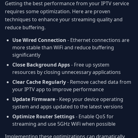
Getting the best performance from your IPTV service
requires some optimization. Here are proven
techniques to enhance your streaming quality and
reduce buffering.
Use Wired Connection
- Ethernet connections are
more stable than WiFi and reduce buffering
significantly
Close Background Apps
- Free up system
resources by closing unnecessary applications
Clear Cache Regularly
- Remove cached data from
your IPTV app to improve performance
Update Firmware
- Keep your device operating
system and apps updated to the latest versions
Optimize Router Settings
- Enable QoS for
streaming and use 5GHz WiFi when possible
Implementing these optimizations can dramatically