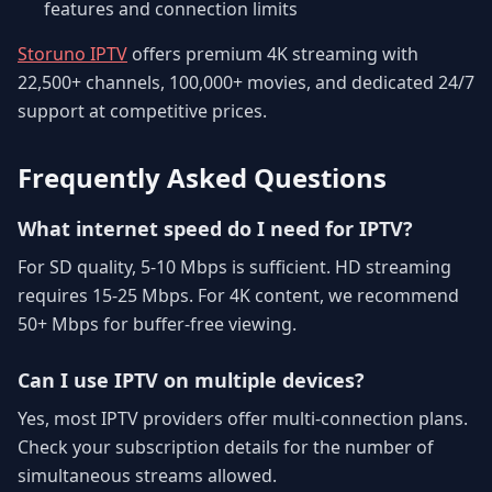
features and connection limits
Storuno IPTV
offers premium 4K streaming with
22,500+ channels, 100,000+ movies, and dedicated 24/7
support at competitive prices.
Frequently Asked Questions
What internet speed do I need for IPTV?
For SD quality, 5-10 Mbps is sufficient. HD streaming
requires 15-25 Mbps. For 4K content, we recommend
50+ Mbps for buffer-free viewing.
Can I use IPTV on multiple devices?
Yes, most IPTV providers offer multi-connection plans.
Check your subscription details for the number of
simultaneous streams allowed.