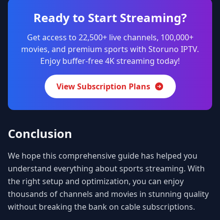
Ready to Start Streaming?
Get access to 22,500+ live channels, 100,000+
movies, and premium sports with Storuno IPTV.
Enjoy buffer-free 4K streaming today!
View Subscription Plans
Conclusion
We hope this comprehensive guide has helped you
understand everything about sports streaming. With
the right setup and optimization, you can enjoy
thousands of channels and movies in stunning quality
without breaking the bank on cable subscriptions.