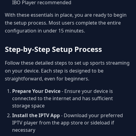
IBO Player recommended
With these essentials in place, you are ready to begin
the setup process. Most users complete the entire
configuration in under 15 minutes.
Step-by-Step Setup Process
Follow these detailed steps to set up sports streaming
on your device. Each step is designed to be
straightforward, even for beginners.
Prepare Your Device
- Ensure your device is
connected to the internet and has sufficient
storage space
Install the IPTV App
- Download your preferred
IPTV player from the app store or sideload if
necessary