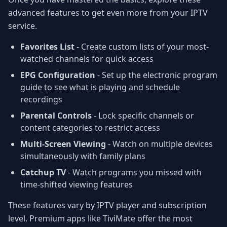
advanced features to get even more from your IPTV
service.
Favorites List
- Create custom lists of your most-
watched channels for quick access
EPG Configuration
- Set up the electronic program
guide to see what is playing and schedule
recordings
Parental Controls
- Lock specific channels or
content categories to restrict access
Multi-Screen Viewing
- Watch on multiple devices
simultaneously with family plans
Catchup TV
- Watch programs you missed with
time-shifted viewing features
These features vary by IPTV player and subscription
level. Premium apps like TiviMate offer the most