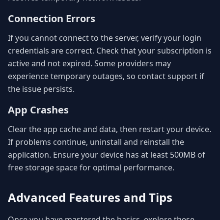
Connection Errors
If you cannot connect to the server, verify your login
credentials are correct. Check that your subscription is
active and not expired. Some providers may
experience temporary outages, so contact support if
the issue persists.
App Crashes
Clear the app cache and data, then restart your device.
If problems continue, uninstall and reinstall the
application. Ensure your device has at least 500MB of
free storage space for optimal performance.
Advanced Features and Tips
Once you have mastered the basics, explore these