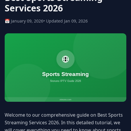
Services 2026
📅 January 09, 2026
• Updated Jan 09, 2026
Welcome to our comprehensive guide on Best Sports
Streaming Services 2026. In this detailed tutorial, we
will cover everything you need to know about sports