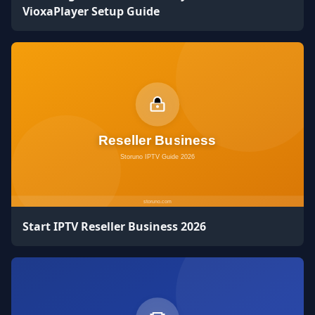
VioxaPlayer Setup Guide
Start IPTV Reseller Business 2026