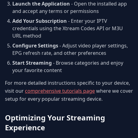
Launch the Application
- Open the installed app
and accept any terms or permissions
Add Your Subscription
- Enter your IPTV
credentials using the Xtream Codes API or M3U
URL method
Configure Settings
- Adjust video player settings,
EPG refresh rate, and other preferences
Start Streaming
- Browse categories and enjoy
your favorite content
For more detailed instructions specific to your device,
visit our
comprehensive tutorials page
where we cover
setup for every popular streaming device.
Optimizing Your Streaming
Experience