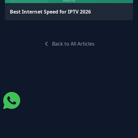
Best Internet Speed for IPTV 2026
Back to All Articles