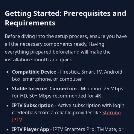
Getting Started: Prerequisites and
Requirements
Before diving into the setup process, ensure you have
all the necessary components ready. Having
everything prepared beforehand will make the
installation smooth and quick.
Compatible Device
- Firestick, Smart TV, Android
box, smartphone, or computer
Stable Internet Connection
- Minimum 25 Mbps
for HD, 50+ Mbps recommended for 4K
IPTV Subscription
- Active subscription with login
credentials from a reliable provider like
Storuno
IPTV
IPTV Player App
- IPTV Smarters Pro, TiviMate, or