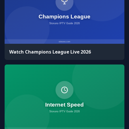
Watch Champions League Live 2026