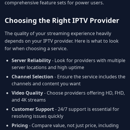
comprehensive feature sets for power users.
Choosing the Right IPTV Provider
The quality of your streaming experience heavily
depends on your IPTV provider. Here is what to look
for when choosing a service.
Server Reliability
- Look for providers with multiple
server locations and high uptime
Channel Selection
- Ensure the service includes the
channels and content you want
Video Quality
- Choose providers offering HD, FHD,
and 4K streams
Customer Support
- 24/7 support is essential for
resolving issues quickly
Pricing
- Compare value, not just price, including