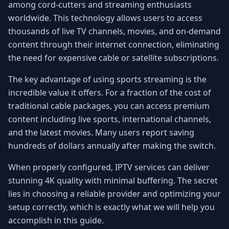
among cord-cutters and streaming enthusiasts
worldwide. This technology allows users to access
thousands of live TV channels, movies, and on-demand
content through their internet connection, eliminating
the need for expensive cable or satellite subscriptions.
The key advantage of using sports streaming is the
incredible value it offers. For a fraction of the cost of
traditional cable packages, you can access premium
content including live sports, international channels,
and the latest movies. Many users report saving
hundreds of dollars annually after making the switch.
When properly configured, IPTV services can deliver
stunning 4K quality with minimal buffering. The secret
lies in choosing a reliable provider and optimizing your
setup correctly, which is exactly what we will help you
accomplish in this guide.