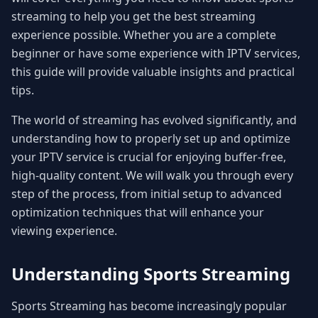
streaming to help you get the best streaming
experience possible. Whether you are a complete
beginner or have some experience with IPTV services,
this guide will provide valuable insights and practical
tips.
The world of streaming has evolved significantly, and
understanding how to properly set up and optimize
your IPTV service is crucial for enjoying buffer-free,
high-quality content. We will walk you through every
step of the process, from initial setup to advanced
optimization techniques that will enhance your
viewing experience.
Understanding Sports Streaming
Sports Streaming has become increasingly popular