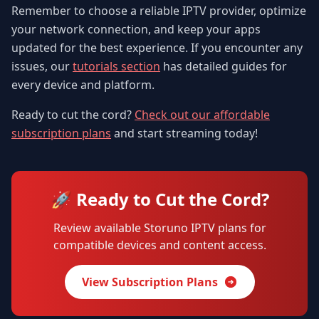
Remember to choose a reliable IPTV provider, optimize
your network connection, and keep your apps
updated for the best experience. If you encounter any
issues, our
tutorials section
has detailed guides for
every device and platform.
Ready to cut the cord?
Check out our affordable
subscription plans
and start streaming today!
🚀 Ready to Cut the Cord?
Review available Storuno IPTV plans for
compatible devices and content access.
View Subscription Plans