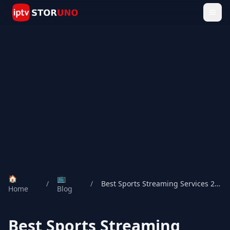
🏠
📺
/
/
Best Sports Streaming Services 2026
Home
Blog
Best Sports Streaming