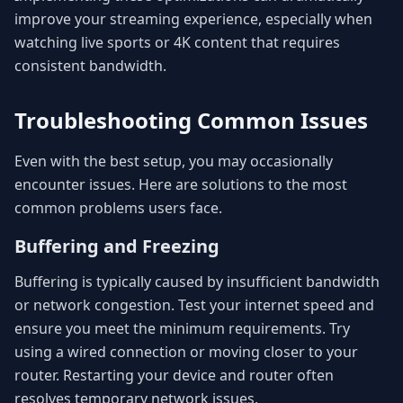
improve your streaming experience, especially when
watching live sports or 4K content that requires
consistent bandwidth.
Troubleshooting Common Issues
Even with the best setup, you may occasionally
encounter issues. Here are solutions to the most
common problems users face.
Buffering and Freezing
Buffering is typically caused by insufficient bandwidth
or network congestion. Test your internet speed and
ensure you meet the minimum requirements. Try
using a wired connection or moving closer to your
router. Restarting your device and router often
resolves temporary network issues.