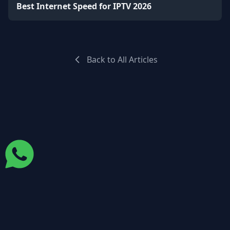
Best Internet Speed for IPTV 2026
Back to All Articles