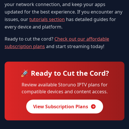
your network connection, and keep your apps
updated for the best experience. If you encounter any
issues, our
tutorials section
has detailed guides for
every device and platform.
Ready to cut the cord?
Check out our affordable
subscription plans
and start streaming today!
🚀 Ready to Cut the Cord?
Review available Storuno IPTV plans for
compatible devices and content access.
View Subscription Plans