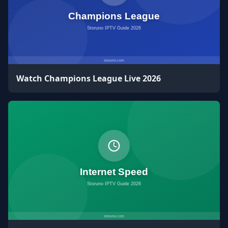
Watch Champions League Live 2026