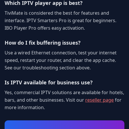
Which IPTV player app is best?
TiviMate is considered the best for features and
interface. IPTV Smarters Pro is great for beginners.
IBO Player Pro offers easy activation.
How do I fix buffering issues?
Use a wired Ethernet connection, test your internet
speed, restart your router, and clear the app cache.
See our troubleshooting section above.
Is IPTV available for business use?
Yes, commercial IPTV solutions are available for hotels,
bars, and other businesses. Visit our
reseller page
for
more information.