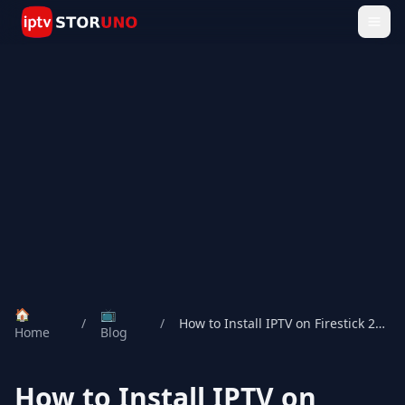
🏠
📺
/
/
How to Install IPTV on Firestick 2026
Home
Blog
How to Install IPTV on