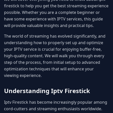
firestick to help you get the best streaming experience
possible. Whether you are a complete beginner or
have some experience with IPTV services, this guide
will provide valuable insights and practical tips.
The world of streaming has evolved significantly, and
understanding how to properly set up and optimize
your IPTV service is crucial for enjoying buffer-free,
high-quality content. We will walk you through every
step of the process, from initial setup to advanced
optimization techniques that will enhance your
viewing experience.
Understanding Iptv Firestick
Iptv Firestick has become increasingly popular among
cord-cutters and streaming enthusiasts worldwide.