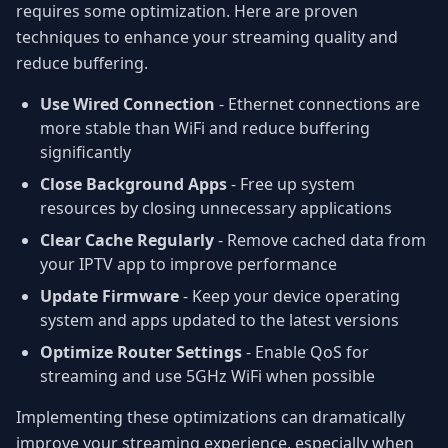
requires some optimization. Here are proven
techniques to enhance your streaming quality and
reduce buffering.
Use Wired Connection
- Ethernet connections are
more stable than WiFi and reduce buffering
significantly
Close Background Apps
- Free up system
resources by closing unnecessary applications
Clear Cache Regularly
- Remove cached data from
your IPTV app to improve performance
Update Firmware
- Keep your device operating
system and apps updated to the latest versions
Optimize Router Settings
- Enable QoS for
streaming and use 5GHz WiFi when possible
Implementing these optimizations can dramatically
improve your streaming experience, especially when