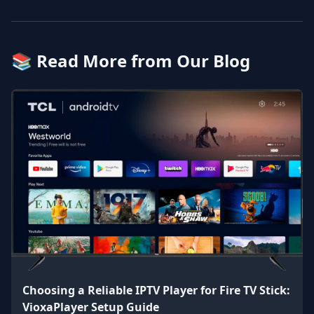
📚 Read More from Our Blog
Choosing a Reliable IPTV Player for Fire TV Stick:
VioxaPlayer Setup Guide