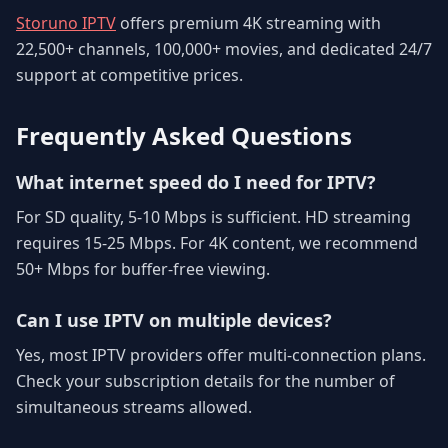
Storuno IPTV
offers premium 4K streaming with
22,500+ channels, 100,000+ movies, and dedicated 24/7
support at competitive prices.
Frequently Asked Questions
What internet speed do I need for IPTV?
For SD quality, 5-10 Mbps is sufficient. HD streaming
requires 15-25 Mbps. For 4K content, we recommend
50+ Mbps for buffer-free viewing.
Can I use IPTV on multiple devices?
Yes, most IPTV providers offer multi-connection plans.
Check your subscription details for the number of
simultaneous streams allowed.