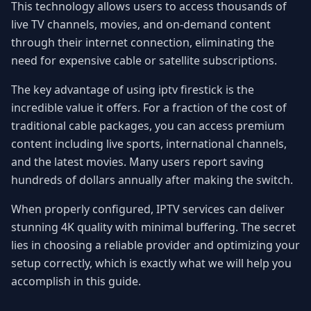
This technology allows users to access thousands of
live TV channels, movies, and on-demand content
through their internet connection, eliminating the
need for expensive cable or satellite subscriptions.
The key advantage of using iptv firestick is the
incredible value it offers. For a fraction of the cost of
traditional cable packages, you can access premium
content including live sports, international channels,
and the latest movies. Many users report saving
hundreds of dollars annually after making the switch.
When properly configured, IPTV services can deliver
stunning 4K quality with minimal buffering. The secret
lies in choosing a reliable provider and optimizing your
setup correctly, which is exactly what we will help you
accomplish in this guide.