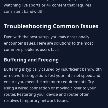
watching live sports or 4K content that requires
consistent bandwidth.
Troubleshooting Common Issues
Even with the best setup, you may occasionally
encounter issues. Here are solutions to the most
common problems users face.
Buffering and Freezing
Buffering is typically caused by insufficient bandwidth
or network congestion. Test your internet speed and
ensure you meet the minimum requirements. Try
using a wired connection or moving closer to your
router. Restarting your device and router often
resolves temporary network issues.