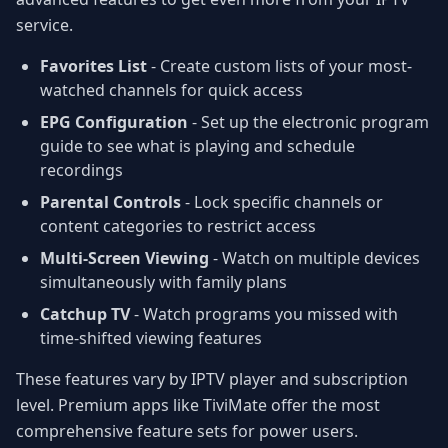
service.
Favorites List
- Create custom lists of your most-
watched channels for quick access
EPG Configuration
- Set up the electronic program
guide to see what is playing and schedule
recordings
Parental Controls
- Lock specific channels or
content categories to restrict access
Multi-Screen Viewing
- Watch on multiple devices
simultaneously with family plans
Catchup TV
- Watch programs you missed with
time-shifted viewing features
These features vary by IPTV player and subscription
level. Premium apps like TiviMate offer the most
comprehensive feature sets for power users.