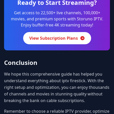
Ready to Start Streaming?
Get access to 22,500+ live channels, 100,000+
movies, and premium sports with Storuno IPTV.
Enjoy buffer-free 4K streaming today!
View Subscription Plans
Conclusion
We hope this comprehensive guide has helped you
understand everything about iptv firestick. With the
right setup and optimization, you can enjoy thousands
of channels and movies in stunning quality without
breaking the bank on cable subscriptions.
Remember to choose a reliable IPTV provider, optimize