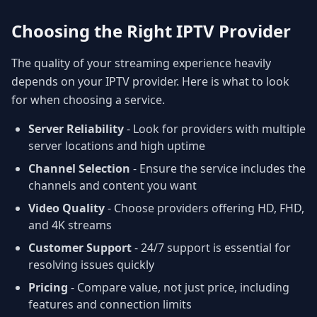
Choosing the Right IPTV Provider
The quality of your streaming experience heavily
depends on your IPTV provider. Here is what to look
for when choosing a service.
Server Reliability
- Look for providers with multiple
server locations and high uptime
Channel Selection
- Ensure the service includes the
channels and content you want
Video Quality
- Choose providers offering HD, FHD,
and 4K streams
Customer Support
- 24/7 support is essential for
resolving issues quickly
Pricing
- Compare value, not just price, including
features and connection limits