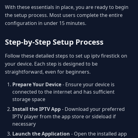
With these essentials in place, you are ready to begin
the setup process. Most users complete the entire
configuration in under 15 minutes.
Step-by-Step Setup Process
Follow these detailed steps to set up iptv firestick on
your device. Each step is designed to be
straightforward, even for beginners.
Prepare Your Device
- Ensure your device is
connected to the internet and has sufficient
storage space
Install the IPTV App
- Download your preferred
IPTV player from the app store or sideload if
necessary
Launch the Application
- Open the installed app