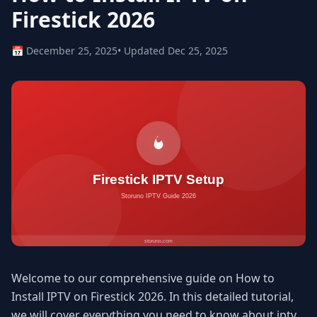
Firestick 2026
📅 December 25, 2025
• Updated Dec 25, 2025
Welcome to our comprehensive guide on How to
Install IPTV on Firestick 2026. In this detailed tutorial,
we will cover everything you need to know about iptv