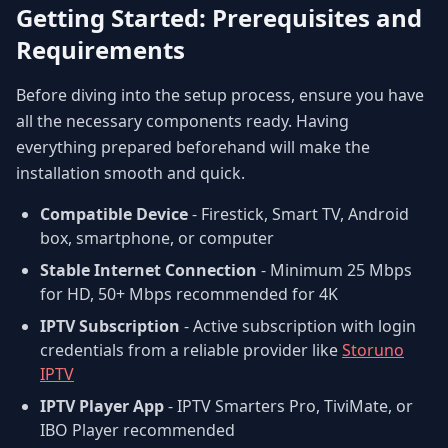
Getting Started: Prerequisites and
Requirements
Before diving into the setup process, ensure you have
all the necessary components ready. Having
everything prepared beforehand will make the
installation smooth and quick.
Compatible Device
- Firestick, Smart TV, Android
box, smartphone, or computer
Stable Internet Connection
- Minimum 25 Mbps
for HD, 50+ Mbps recommended for 4K
IPTV Subscription
- Active subscription with login
credentials from a reliable provider like
Storuno
IPTV
IPTV Player App
- IPTV Smarters Pro, TiviMate, or
IBO Player recommended