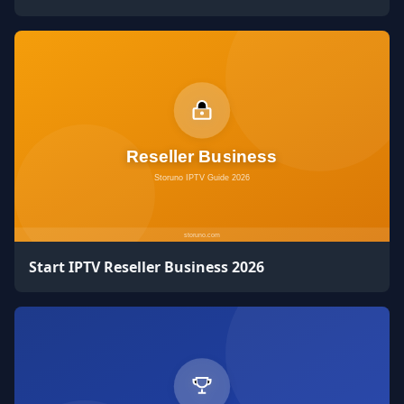
Start IPTV Reseller Business 2026