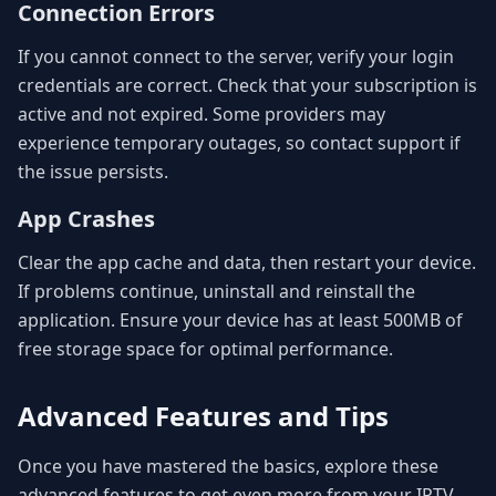
Connection Errors
If you cannot connect to the server, verify your login
credentials are correct. Check that your subscription is
active and not expired. Some providers may
experience temporary outages, so contact support if
the issue persists.
App Crashes
Clear the app cache and data, then restart your device.
If problems continue, uninstall and reinstall the
application. Ensure your device has at least 500MB of
free storage space for optimal performance.
Advanced Features and Tips
Once you have mastered the basics, explore these
advanced features to get even more from your IPTV