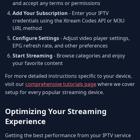
and accept any terms or permissions
Add Your Subscription
- Enter your IPTV
credentials using the Xtream Codes API or M3U
URL method
Configure Settings
- Adjust video player settings,
EPG refresh rate, and other preferences
Start Streaming
- Browse categories and enjoy
your favorite content
For more detailed instructions specific to your device,
visit our
comprehensive tutorials page
where we cover
setup for every popular streaming device.
Optimizing Your Streaming
Experience
Getting the best performance from your IPTV service