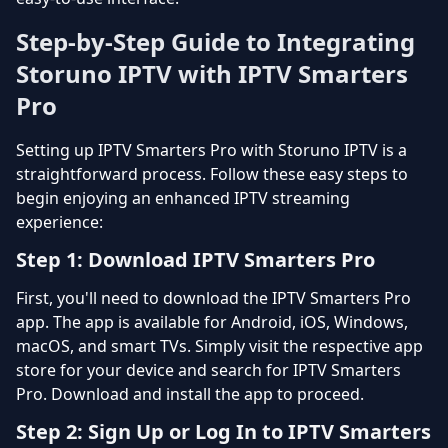
Step-by-Step Guide to Integrating
Storuno IPTV with IPTV Smarters
Pro
Setting up IPTV Smarters Pro with Storuno IPTV is a
straightforward process. Follow these easy steps to
begin enjoying an enhanced IPTV streaming
experience:
Step 1: Download IPTV Smarters Pro
First, you'll need to download the IPTV Smarters Pro
app. The app is available for Android, iOS, Windows,
macOS, and smart TVs. Simply visit the respective app
store for your device and search for IPTV Smarters
Pro. Download and install the app to proceed.
Step 2: Sign Up or Log In to IPTV Smarters