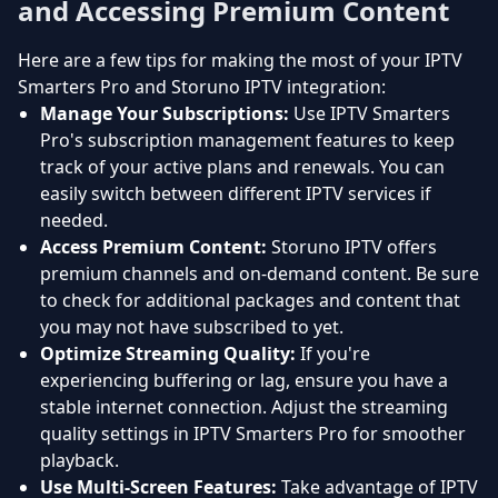
and Accessing Premium Content
Here are a few tips for making the most of your IPTV
Smarters Pro and Storuno IPTV integration:
Manage Your Subscriptions:
Use IPTV Smarters
Pro's subscription management features to keep
track of your active plans and renewals. You can
easily switch between different IPTV services if
needed.
Access Premium Content:
Storuno IPTV offers
premium channels and on-demand content. Be sure
to check for additional packages and content that
you may not have subscribed to yet.
Optimize Streaming Quality:
If you're
experiencing buffering or lag, ensure you have a
stable internet connection. Adjust the streaming
quality settings in IPTV Smarters Pro for smoother
playback.
Use Multi-Screen Features:
Take advantage of IPTV