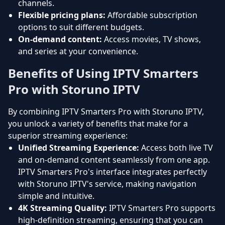
channels.
Flexible pricing plans:
Affordable subscription
options to suit different budgets.
On-demand content:
Access movies, TV shows,
and series at your convenience.
Benefits of Using IPTV Smarters
Pro with Storuno IPTV
By combining IPTV Smarters Pro with Storuno IPTV,
you unlock a variety of benefits that make for a
superior streaming experience:
Unified Streaming Experience:
Access both live TV
and on-demand content seamlessly from one app.
IPTV Smarters Pro's interface integrates perfectly
with Storuno IPTV's service, making navigation
simple and intuitive.
4K Streaming Quality:
IPTV Smarters Pro supports
high-definition streaming, ensuring that you can