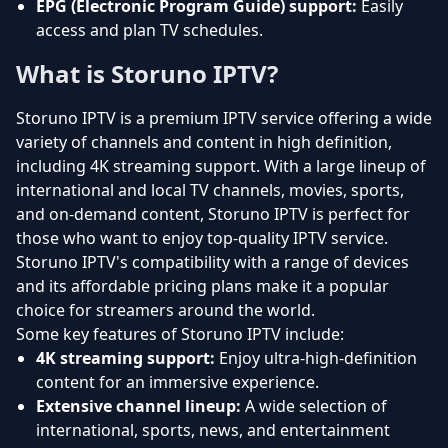
EPG (Electronic Program Guide) support:
Easily
access and plan TV schedules.
What is Storuno IPTV?
Storuno IPTV is a premium IPTV service offering a wide
variety of channels and content in high definition,
including 4K streaming support. With a large lineup of
international and local TV channels, movies, sports,
and on-demand content, Storuno IPTV is perfect for
those who want to enjoy top-quality IPTV service.
Storuno IPTV's compatibility with a range of devices
and its affordable pricing plans make it a popular
choice for streamers around the world.
Some key features of Storuno IPTV include:
4K streaming support:
Enjoy ultra-high-definition
content for an immersive experience.
Extensive channel lineup:
A wide selection of
international, sports, news, and entertainment