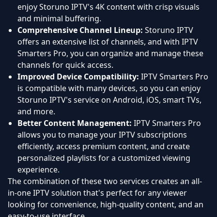
enjoy Storuno IPTV's 4K content with crisp visuals
and minimal buffering.
Comprehensive Channel Lineup:
Storuno IPTV
offers an extensive list of channels, and with IPTV
Smarters Pro, you can organize and manage these
channels for quick access.
Improved Device Compatibility:
IPTV Smarters Pro
is compatible with many devices, so you can enjoy
Storuno IPTV's service on Android, iOS, smart TVs,
and more.
Better Content Management:
IPTV Smarters Pro
allows you to manage your IPTV subscriptions
efficiently, access premium content, and create
personalized playlists for a customized viewing
experience.
The combination of these two services creates an all-
in-one IPTV solution that's perfect for any viewer
looking for convenience, high-quality content, and an
easy-to-use interface.