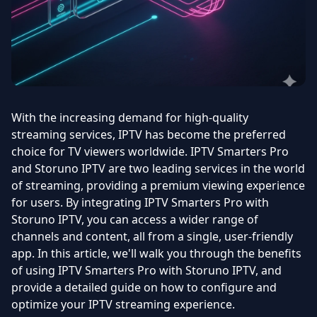
With the increasing demand for high-quality
streaming services, IPTV has become the preferred
choice for TV viewers worldwide. IPTV Smarters Pro
and Storuno IPTV are two leading services in the world
of streaming, providing a premium viewing experience
for users. By integrating IPTV Smarters Pro with
Storuno IPTV, you can access a wider range of
channels and content, all from a single, user-friendly
app. In this article, we'll walk you through the benefits
of using IPTV Smarters Pro with Storuno IPTV, and
provide a detailed guide on how to configure and
optimize your IPTV streaming experience.