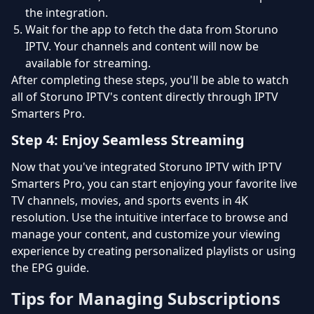
the integration.
Wait for the app to fetch the data from Storuno
IPTV. Your channels and content will now be
available for streaming.
After completing these steps, you'll be able to watch
all of Storuno IPTV's content directly through IPTV
Smarters Pro.
Step 4: Enjoy Seamless Streaming
Now that you've integrated Storuno IPTV with IPTV
Smarters Pro, you can start enjoying your favorite live
TV channels, movies, and sports events in 4K
resolution. Use the intuitive interface to browse and
manage your content, and customize your viewing
experience by creating personalized playlists or using
the EPG guide.
Tips for Managing Subscriptions