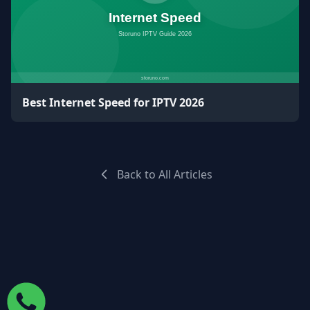
Best Internet Speed for IPTV 2026
Back to All Articles