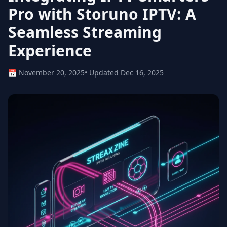
Pro with Storuno IPTV: A
Seamless Streaming
Experience
📅 November 20, 2025
• Updated Dec 16, 2025