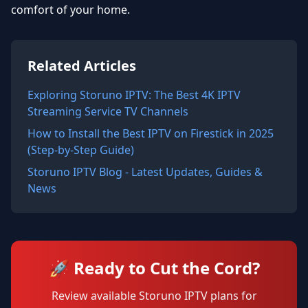
comfort of your home.
Related Articles
Exploring Storuno IPTV: The Best 4K IPTV
Streaming Service TV Channels
How to Install the Best IPTV on Firestick in 2025
(Step-by-Step Guide)
Storuno IPTV Blog - Latest Updates, Guides &
News
🚀 Ready to Cut the Cord?
Review available Storuno IPTV plans for