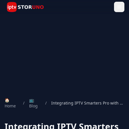
🏠
📺
/
/
Integrating IPTV Smarters Pro with Storuno IPTV: A Seamless Streaming Experience
Home
Blog
Integrating IPTV Smarters