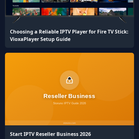
Choosing a Reliable IPTV Player for Fire TV Stick:
VioxaPlayer Setup Guide
Start IPTV Reseller Business 2026