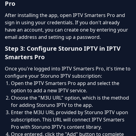
Pro
After installing the app, open IPTV Smarters Pro and
sign in using your credentials. If you don't already
have an account, you can create one by entering your
email address and setting up a password.
Step 3: Configure Storuno IPTV in IPTV
Smarters Pro
Once you're logged into IPTV Smarters Pro, it's time to
configure your Storuno IPTV subscription:
Open the IPTV Smarters Pro app and select the
option to add a new IPTV service.
Choose the "M3U URL" option, which is the method
for adding Storuno IPTV to the app.
Enter the M3U URL provided by Storuno IPTV upon
subscription. This URL will connect IPTV Smarters
Pro with Storuno IPTV's content library.
Once entered, click the "Add" button to complete