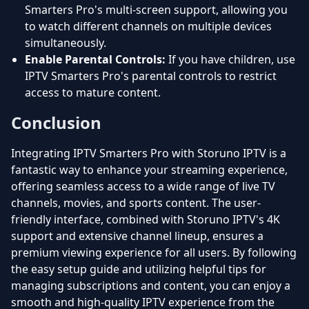
Smarters Pro's multi-screen support, allowing you
to watch different channels on multiple devices
simultaneously.
Enable Parental Controls:
If you have children, use
IPTV Smarters Pro's parental controls to restrict
access to mature content.
Conclusion
Integrating IPTV Smarters Pro with Storuno IPTV is a
fantastic way to enhance your streaming experience,
offering seamless access to a wide range of live TV
channels, movies, and sports content. The user-
friendly interface, combined with Storuno IPTV's 4K
support and extensive channel lineup, ensures a
premium viewing experience for all users. By following
the easy setup guide and utilizing helpful tips for
managing subscriptions and content, you can enjoy a
smooth and high-quality IPTV experience from the