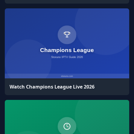
Watch Champions League Live 2026