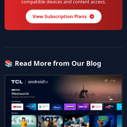
compatible devices and content access.
View Subscription Plans
📚 Read More from Our Blog