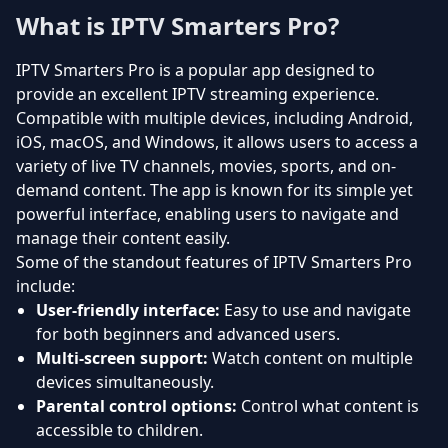
What is IPTV Smarters Pro?
IPTV Smarters Pro is a popular app designed to
provide an excellent IPTV streaming experience.
Compatible with multiple devices, including Android,
iOS, macOS, and Windows, it allows users to access a
variety of live TV channels, movies, sports, and on-
demand content. The app is known for its simple yet
powerful interface, enabling users to navigate and
manage their content easily.
Some of the standout features of IPTV Smarters Pro
include:
User-friendly interface:
Easy to use and navigate
for both beginners and advanced users.
Multi-screen support:
Watch content on multiple
devices simultaneously.
Parental control options:
Control what content is
accessible to children.