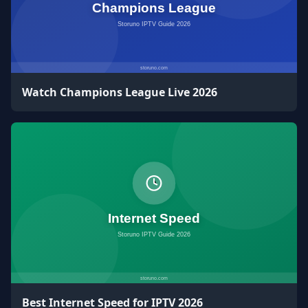
Watch Champions League Live 2026
Best Internet Speed for IPTV 2026