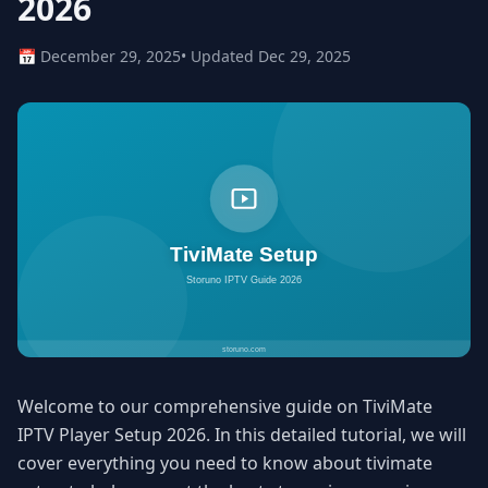
2026
📅 December 29, 2025
• Updated Dec 29, 2025
Welcome to our comprehensive guide on TiviMate
IPTV Player Setup 2026. In this detailed tutorial, we will
cover everything you need to know about tivimate