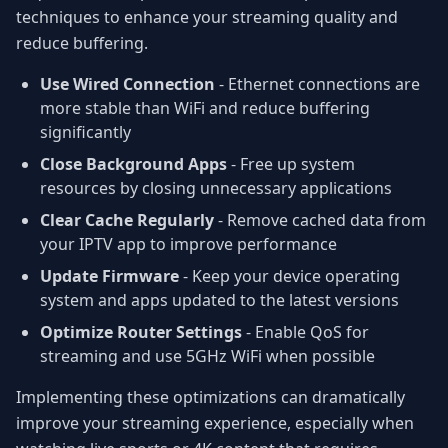
techniques to enhance your streaming quality and
reduce buffering.
Use Wired Connection
- Ethernet connections are
more stable than WiFi and reduce buffering
significantly
Close Background Apps
- Free up system
resources by closing unnecessary applications
Clear Cache Regularly
- Remove cached data from
your IPTV app to improve performance
Update Firmware
- Keep your device operating
system and apps updated to the latest versions
Optimize Router Settings
- Enable QoS for
streaming and use 5GHz WiFi when possible
Implementing these optimizations can dramatically
improve your streaming experience, especially when