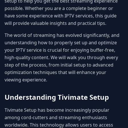
setup to help you get the best streaming experience
possible. Whether you are a complete beginner or
have some experience with IPTV services, this guide
will provide valuable insights and practical tips.
The world of streaming has evolved significantly, and
understanding how to properly set up and optimize
your IPTV service is crucial for enjoying buffer-free,
high-quality content. We will walk you through every
step of the process, from initial setup to advanced
optimization techniques that will enhance your
viewing experience.
Understanding Tivimate Setup
Tivimate Setup has become increasingly popular
among cord-cutters and streaming enthusiasts
worldwide. This technology allows users to access