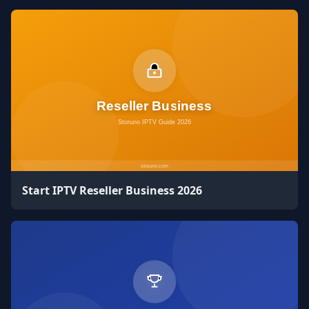
Start IPTV Reseller Business 2026