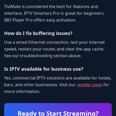
TiviMate is considered the best for features and
interface. IPTV Smarters Pro is great for beginners.
IBO Player Pro offers easy activation.
How do I fix buffering issues?
Use a wired Ethernet connection, test your internet
speed, restart your router, and clear the app cache.
See our troubleshooting section above.
Is IPTV available for business use?
Yes, commercial IPTV solutions are available for hotels,
bars, and other businesses. Visit our
reseller page
for
more information.
Ready to Start Streaming?