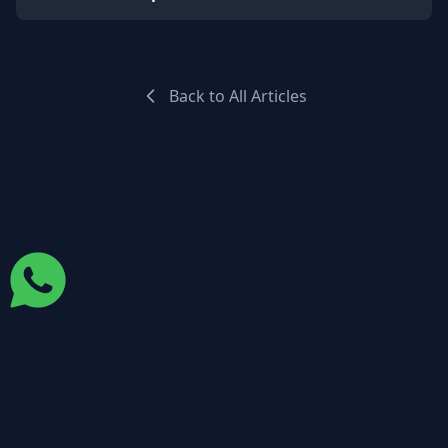
Back to All Articles