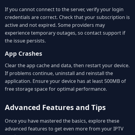
If you cannot connect to the server, verify your login
credentials are correct. Check that your subscription is
active and not expired. Some providers may
experience temporary outages, so contact support if
the issue persists.
App Crashes
Clear the app cache and data, then restart your device.
If problems continue, uninstall and reinstall the
application. Ensure your device has at least 500MB of
free storage space for optimal performance.
Advanced Features and Tips
Once you have mastered the basics, explore these
advanced features to get even more from your IPTV