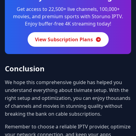
Get access to 22,500+ live channels, 100,000+
movies, and premium sports with Storuno IPTV.
Enjoy buffer-free 4K streaming today!
View Subscription Plans
Conclusion
We hope this comprehensive guide has helped you
understand everything about tivimate setup. With the
right setup and optimization, you can enjoy thousands
of channels and movies in stunning quality without
breaking the bank on cable subscriptions.
Remember to choose a reliable IPTV provider, optimize
your network connection, and keep your apps