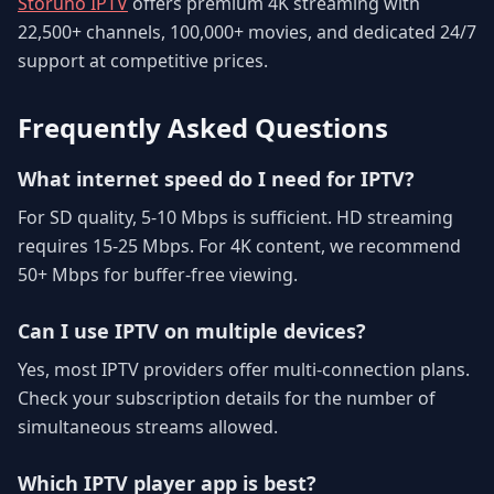
Storuno IPTV
offers premium 4K streaming with
22,500+ channels, 100,000+ movies, and dedicated 24/7
support at competitive prices.
Frequently Asked Questions
What internet speed do I need for IPTV?
For SD quality, 5-10 Mbps is sufficient. HD streaming
requires 15-25 Mbps. For 4K content, we recommend
50+ Mbps for buffer-free viewing.
Can I use IPTV on multiple devices?
Yes, most IPTV providers offer multi-connection plans.
Check your subscription details for the number of
simultaneous streams allowed.
Which IPTV player app is best?