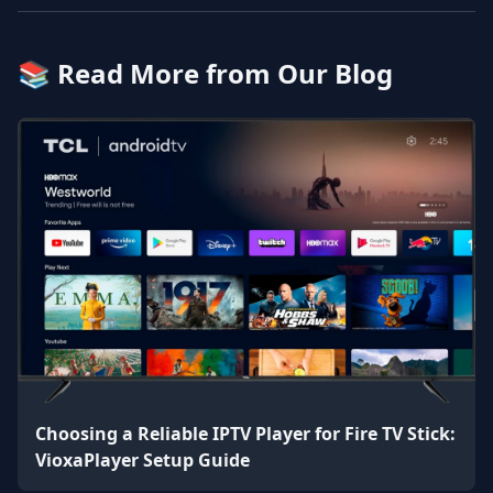
📚 Read More from Our Blog
Choosing a Reliable IPTV Player for Fire TV Stick:
VioxaPlayer Setup Guide