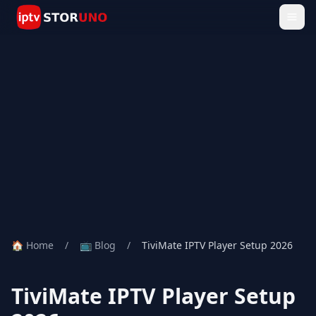
🏠 Home
/
📺 Blog
/
TiviMate IPTV Player Setup 2026
TiviMate IPTV Player Setup