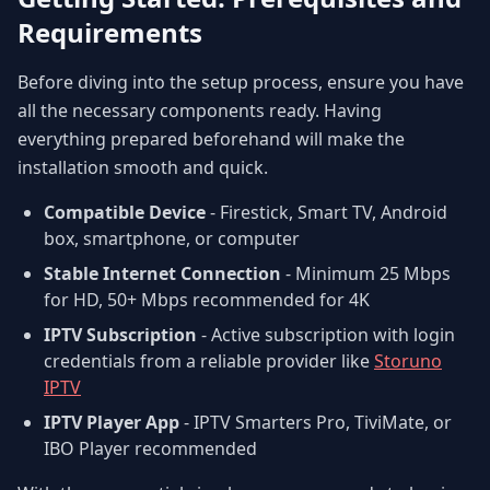
Requirements
Before diving into the setup process, ensure you have
all the necessary components ready. Having
everything prepared beforehand will make the
installation smooth and quick.
Compatible Device
- Firestick, Smart TV, Android
box, smartphone, or computer
Stable Internet Connection
- Minimum 25 Mbps
for HD, 50+ Mbps recommended for 4K
IPTV Subscription
- Active subscription with login
credentials from a reliable provider like
Storuno
IPTV
IPTV Player App
- IPTV Smarters Pro, TiviMate, or
IBO Player recommended