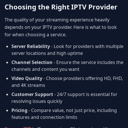
Choosing the Right IPTV Provider
The quality of your streaming experience heavily
depends on your IPTV provider. Here is what to look
for when choosing a service.
Server Reliability
- Look for providers with multiple
server locations and high uptime
Channel Selection
- Ensure the service includes the
channels and content you want
Video Quality
- Choose providers offering HD, FHD,
and 4K streams
Customer Support
- 24/7 support is essential for
resolving issues quickly
Pricing
- Compare value, not just price, including
features and connection limits