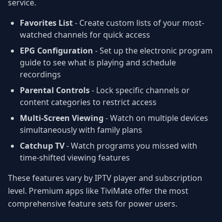
service.
Favorites List
- Create custom lists of your most-
watched channels for quick access
EPG Configuration
- Set up the electronic program
guide to see what is playing and schedule
recordings
Parental Controls
- Lock specific channels or
content categories to restrict access
Multi-Screen Viewing
- Watch on multiple devices
simultaneously with family plans
Catchup TV
- Watch programs you missed with
time-shifted viewing features
These features vary by IPTV player and subscription
level. Premium apps like TiviMate offer the most
comprehensive feature sets for power users.