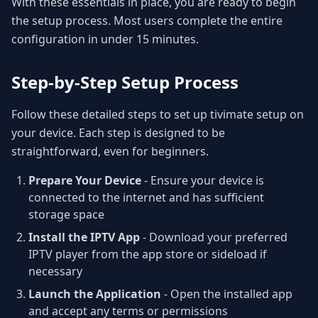
With these essentials in place, you are ready to begin
the setup process. Most users complete the entire
configuration in under 15 minutes.
Step-by-Step Setup Process
Follow these detailed steps to set up tivimate setup on
your device. Each step is designed to be
straightforward, even for beginners.
Prepare Your Device
- Ensure your device is
connected to the internet and has sufficient
storage space
Install the IPTV App
- Download your preferred
IPTV player from the app store or sideload if
necessary
Launch the Application
- Open the installed app
and accept any terms or permissions