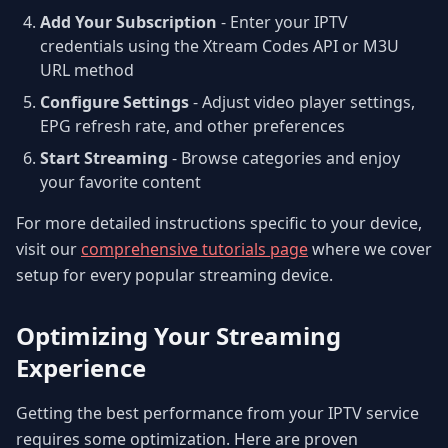
Add Your Subscription
- Enter your IPTV
credentials using the Xtream Codes API or M3U
URL method
Configure Settings
- Adjust video player settings,
EPG refresh rate, and other preferences
Start Streaming
- Browse categories and enjoy
your favorite content
For more detailed instructions specific to your device,
visit our
comprehensive tutorials page
where we cover
setup for every popular streaming device.
Optimizing Your Streaming
Experience
Getting the best performance from your IPTV service
requires some optimization. Here are proven