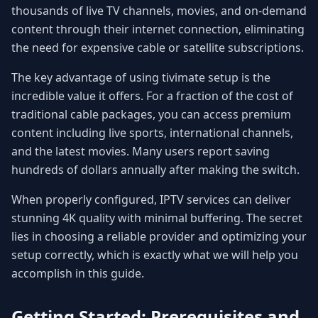
thousands of live TV channels, movies, and on-demand
content through their internet connection, eliminating
the need for expensive cable or satellite subscriptions.
The key advantage of using tivimate setup is the
incredible value it offers. For a fraction of the cost of
traditional cable packages, you can access premium
content including live sports, international channels,
and the latest movies. Many users report saving
hundreds of dollars annually after making the switch.
When properly configured, IPTV services can deliver
stunning 4K quality with minimal buffering. The secret
lies in choosing a reliable provider and optimizing your
setup correctly, which is exactly what we will help you
accomplish in this guide.
Getting Started: Prerequisites and