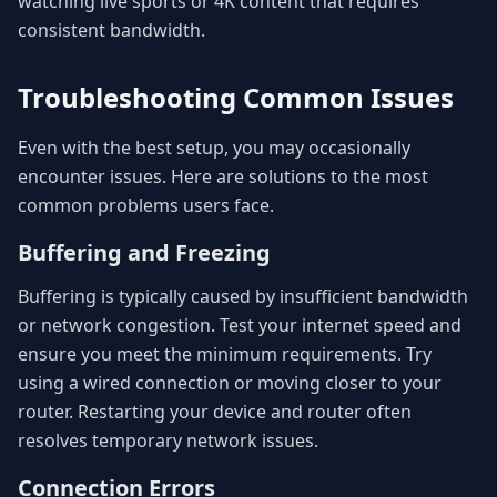
watching live sports or 4K content that requires
consistent bandwidth.
Troubleshooting Common Issues
Even with the best setup, you may occasionally
encounter issues. Here are solutions to the most
common problems users face.
Buffering and Freezing
Buffering is typically caused by insufficient bandwidth
or network congestion. Test your internet speed and
ensure you meet the minimum requirements. Try
using a wired connection or moving closer to your
router. Restarting your device and router often
resolves temporary network issues.
Connection Errors