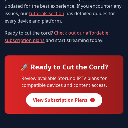
updated for the best experience. If you encounter any
issues, our
tutorials section
has detailed guides for
every device and platform.
Ready to cut the cord?
Check out our affordable
subscription plans
and start streaming today!
🚀 Ready to Cut the Cord?
Review available Storuno IPTV plans for
compatible devices and content access.
View Subscription Plans