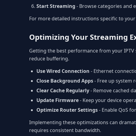
Start Streaming
- Browse categories and e
For more detailed instructions specific to your 
Optimizing Your Streaming E
Getting the best performance from your IPTV 
reduce buffering.
Use Wired Connection
- Ethernet connectio
Close Background Apps
- Free up system r
Clear Cache Regularly
- Remove cached da
Update Firmware
- Keep your device opera
Optimize Router Settings
- Enable QoS fo
Implementing these optimizations can dramatic
requires consistent bandwidth.