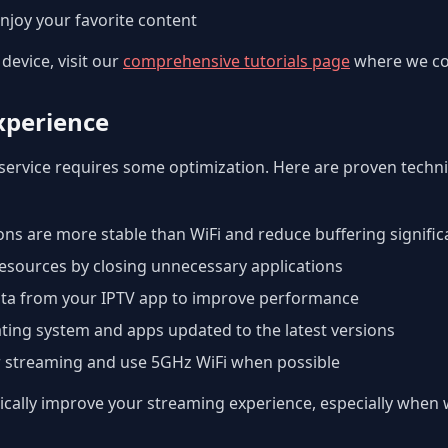
njoy your favorite content
device, visit our
comprehensive tutorials page
where we cov
xperience
service requires some optimization. Here are proven techn
ns are more stable than WiFi and reduce buffering signific
esources by closing unnecessary applications
ta from your IPTV app to improve performance
ting system and apps updated to the latest versions
r streaming and use 5GHz WiFi when possible
ally improve your streaming experience, especially when w