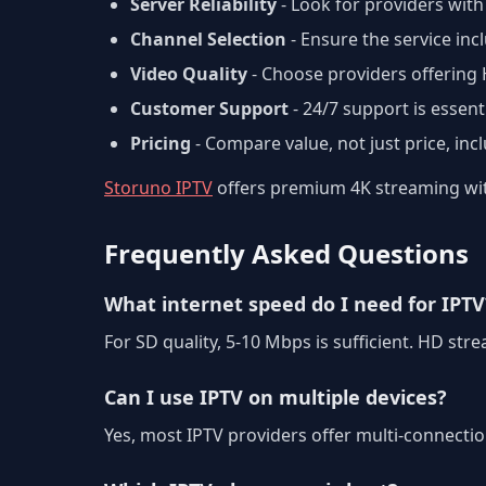
Server Reliability
- Look for providers with
Channel Selection
- Ensure the service in
Video Quality
- Choose providers offering
Customer Support
- 24/7 support is essenti
Pricing
- Compare value, not just price, inc
Storuno IPTV
offers premium 4K streaming with
Frequently Asked Questions
What internet speed do I need for IPTV
For SD quality, 5-10 Mbps is sufficient. HD s
Can I use IPTV on multiple devices?
Yes, most IPTV providers offer multi-connecti