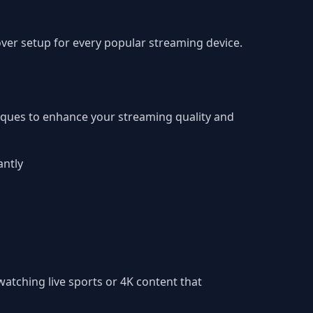
er setup for every popular streaming device.
iques to enhance your streaming quality and
antly
atching live sports or 4K content that