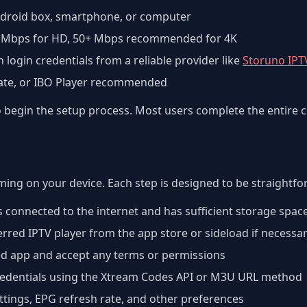
Android box, smartphone, or computer
 Mbps for HD, 50+ Mbps recommended for 4K
h login credentials from a reliable provider like
Storuno IPT
Mate, or IBO Player recommended
to begin the setup process. Most users complete the entire 
aming on your device. Each step is designed to be straightf
s connected to the internet and has sufficient storage spac
red IPTV player from the app store or sideload if necessa
ed app and accept any terms or permissions
credentials using the Xtream Codes API or M3U URL method
ettings, EPG refresh rate, and other preferences