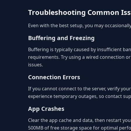
Troubleshooting Common Is
Even with the best setup, you may occasional
Buffering and Freezing
Buffering is typically caused by insufficient
requirements. Try using a wired connection or
issues.
Connection Errors
If you cannot connect to the server, verify you
experience temporary outages, so contact suppo
App Crashes
Clear the app cache and data, then restart your
500MB of free storage space for optimal perf