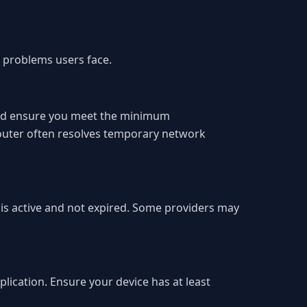
 problems users face.
 and ensure you meet the minimum
router often resolves temporary network
n is active and not expired. Some providers may
plication. Ensure your device has at least