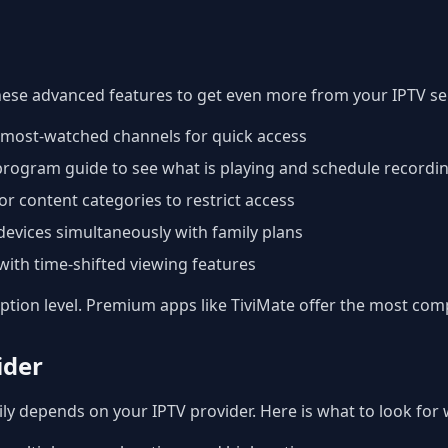
hese advanced features to get even more from your IPTV ser
r most-watched channels for quick access
 program guide to see what is playing and schedule recordi
or content categories to restrict access
devices simultaneously with family plans
ith time-shifted viewing features
iption level. Premium apps like TiviMate offer the most com
ider
ly depends on your IPTV provider. Here is what to look for