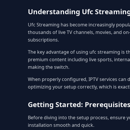
Understanding Ufc Streamin
Ufc Streaming has become increasingly popula
thousands of live TV channels, movies, and on-
subscriptions.
The key advantage of using ufc streaming is the
premium content including live sports, interna
making the switch.
When properly configured, IPTV services can de
optimizing your setup correctly, which is exact
Getting Started: Prerequisit
Before diving into the setup process, ensure
installation smooth and quick.