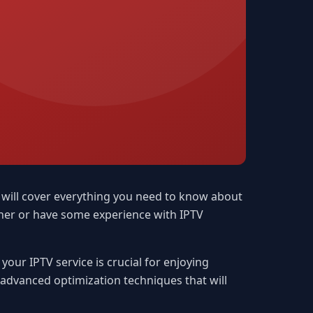
 will cover everything you need to know about
nner or have some experience with IPTV
our IPTV service is crucial for enjoying
o advanced optimization techniques that will