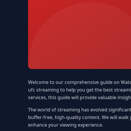
Welcome to our comprehensive guide on Watch U
ufc streaming to help you get the best strea
services, this guide will provide valuable insigh
The world of streaming has evolved significant
buffer-free, high-quality content. We will walk
enhance your viewing experience.