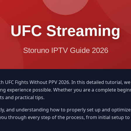
FC Fights Without PPV 2026. In this detailed tutorial, we
ming experience possible. Whether you are a complete begi
ts and practical tips.
ly, and understanding how to properly set up and optimize y
 you through every step of the process, from initial setup t