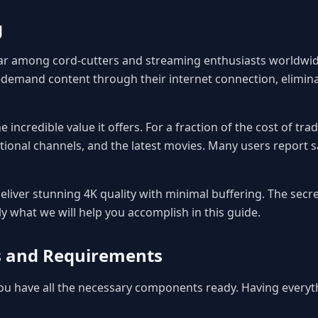
g
r among cord-cutters and streaming enthusiasts worldwide
demand content through their internet connection, eliminat
 incredible value it offers. For a fraction of the cost of tr
tional channels, and the latest movies. Many users report s
liver stunning 4K quality with minimal buffering. The secret
ly what we will help you accomplish in this guide.
es and Requirements
 you have all the necessary components ready. Having every