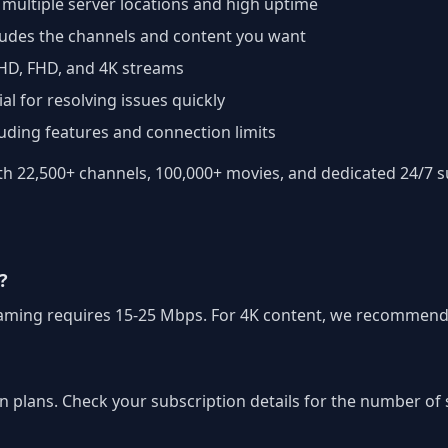
 multiple server locations and high uptime
cludes the channels and content you want
 HD, FHD, and 4K streams
al for resolving issues quickly
luding features and connection limits
 22,500+ channels, 100,000+ movies, and dedicated 24/7 su
?
treaming requires 15-25 Mbps. For 4K content, we recommend
on plans. Check your subscription details for the number o