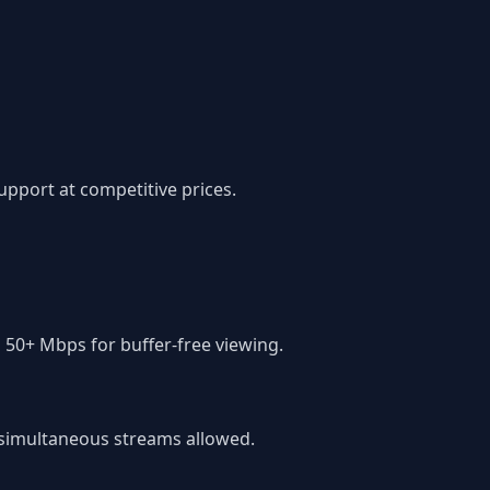
pport at competitive prices.
 50+ Mbps for buffer-free viewing.
f simultaneous streams allowed.