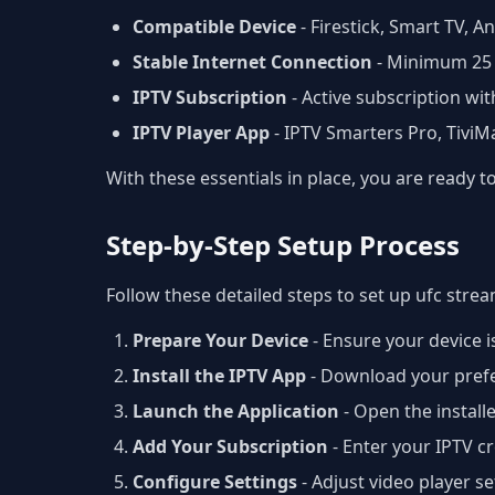
Compatible Device
- Firestick, Smart TV, 
Stable Internet Connection
- Minimum 25
IPTV Subscription
- Active subscription wit
IPTV Player App
- IPTV Smarters Pro, Tivi
With these essentials in place, you are ready 
Step-by-Step Setup Process
Follow these detailed steps to set up ufc stre
Prepare Your Device
- Ensure your device i
Install the IPTV App
- Download your prefer
Launch the Application
- Open the install
Add Your Subscription
- Enter your IPTV 
Configure Settings
- Adjust video player s