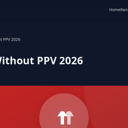
Home
Ren
t PPV 2026
ithout PPV 2026