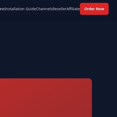
ew
Installation Guide
Channels
Reseller
Affiliate
Order Now