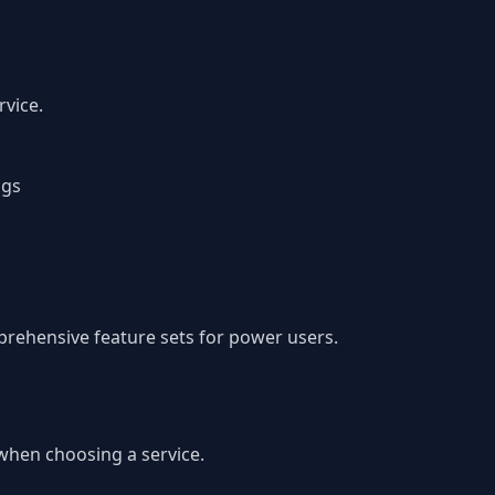
vice.
ngs
prehensive feature sets for power users.
 when choosing a service.