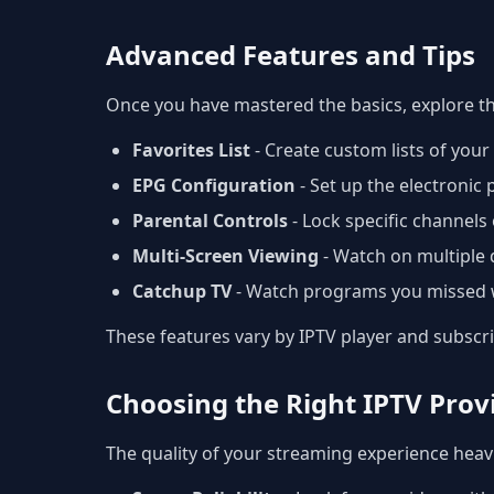
Advanced Features and Tips
Once you have mastered the basics, explore t
Favorites List
- Create custom lists of you
EPG Configuration
- Set up the electronic
Parental Controls
- Lock specific channels 
Multi-Screen Viewing
- Watch on multiple 
Catchup TV
- Watch programs you missed w
These features vary by IPTV player and subscr
Choosing the Right IPTV Prov
The quality of your streaming experience heavi