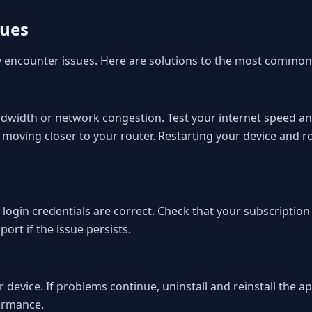
sues
ly encounter issues. Here are solutions to the most common
 bandwidth or network congestion. Test your internet speed
 moving closer to your router. Restarting your device and 
r login credentials are correct. Check that your subscriptio
rt if the issue persists.
 device. If problems continue, uninstall and reinstall the ap
ormance.