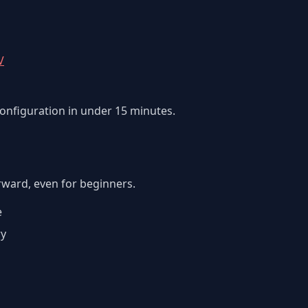
V
configuration in under 15 minutes.
orward, even for beginners.
e
ry