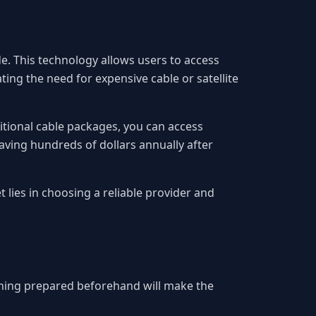
. This technology allows users to access
ing the need for expensive cable or satellite
aditional cable packages, you can access
aving hundreds of dollars annually after
 lies in choosing a reliable provider and
thing prepared beforehand will make the