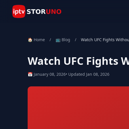
🏠 Home
/
📺 Blog
/
Watch UFC Fights Withou
Watch UFC Fights W
📅 January 08, 2026
• Updated Jan 08, 2026